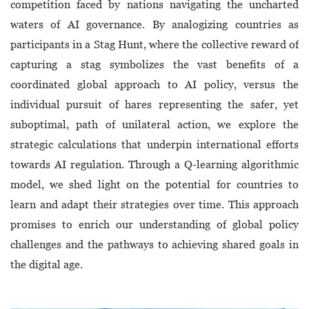
competition faced by nations navigating the uncharted
waters of AI governance. By analogizing countries as
participants in a Stag Hunt, where the collective reward of
capturing a stag symbolizes the vast benefits of a
coordinated global approach to AI policy, versus the
individual pursuit of hares representing the safer, yet
suboptimal, path of unilateral action, we explore the
strategic calculations that underpin international efforts
towards AI regulation. Through a Q-learning algorithmic
model, we shed light on the potential for countries to
learn and adapt their strategies over time. This approach
promises to enrich our understanding of global policy
challenges and the pathways to achieving shared goals in
the digital age.