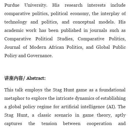
Purdue University. His research interests include
comparative politics, political economy, the interplay of
technology and politics, and conceptual models. His
academic work has been published in journals such as
Comparative Political Studies, Comparative Politics,
Journal of Modern African Politics, and Global Public
Policy and Governance.
讲座内容/ Abstract:
This talk employs the Stag Hunt game as a foundational
metaphor to explore the intricate dynamics of establishing
a global policy regime for artificial intelligence (AI). The
Stag Hunt, a classic scenario in game theory, aptly
captures the tension between cooperation and