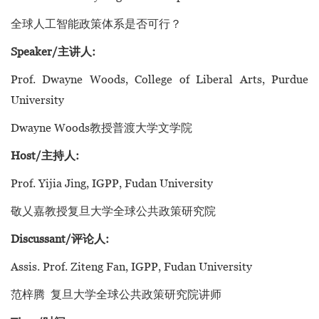
全球人工智能政策体系是否可行？
Speaker/主讲人:
Prof. Dwayne Woods, College of Liberal Arts, Purdue
University
Dwayne Woods教授普渡大学文学院
Host/主持人:
Prof. Yijia Jing, IGPP, Fudan University
敬乂嘉教授复旦大学全球公共政策研究院
Discussant/评论人:
Assis. Prof. Ziteng Fan, IGPP, Fudan University
范梓腾 复旦大学全球公共政策研究院讲师