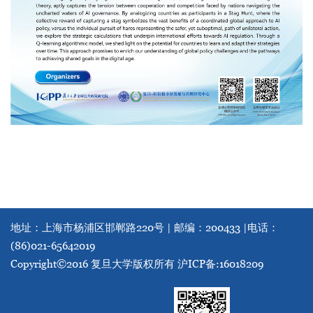
地址：上海市杨浦区邯郸路220号 | 邮编：200433 |
电话：
(86)021-65642019
Copyright©2016 复旦大学版权所有
沪ICP备:16018209