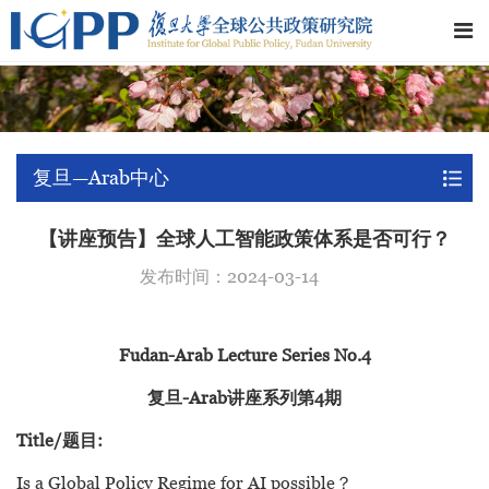
复旦—Arab中心
【讲座预告】全球人工智能政策体系是否可行？
发布时间：2024-03-14
Fudan-Arab Lecture Series No.4
复旦-Arab讲座系列第4期
Title/题目:
Is a Global Policy Regime for AI possible？