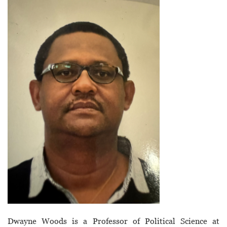
Dwayne Woods is a Professor of Political Science at