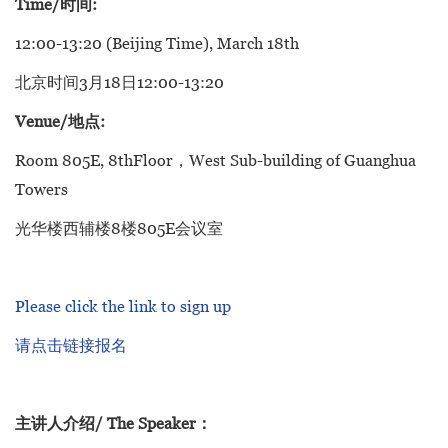
Time/时间:
12:00-13:20 (Beijing Time), March 18th
北京时间3月18日12:00-13:20
Venue/地点:
Room 805E, 8thFloor，West Sub-building of Guanghua
Towers
光华楼西辅楼8楼805E会议室
Please click the link to sign up
请点击链接报名
主讲人介绍/ The Speaker：