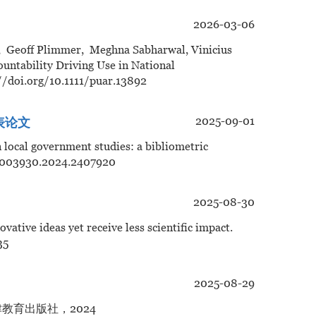
2026-03-06
, Geoff Plimmer, Meghna Sabharwal, Vinicius
untability Driving Use in National
/doi.org/10.1111/puar.13892
2025-09-01
发表论文
in local government studies: a bibliometric
/03003930.2024.2407920
2025-08-30
ative ideas yet receive less scientific impact.
35
2025-08-29
教育出版社，2024