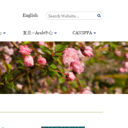
English
心
复旦—Arab中心
CANSPPA