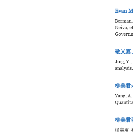
Evan M
Berman,
Neiva, e
Governm
敬乂嘉、
Jing, Y.
analysi
柳美君老师
Yang, A.
Quantita
柳美君
柳美君 