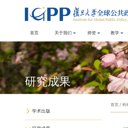
首页
关于我们
师资
教学
研究成果
首页
/
科
学术出版