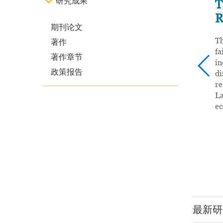
研究成果
 Frontier
T
R
期刊论文
前沿》，近期由
Th
著作
、风险管理体系中
fa
著作章节
等角度出发，对
i
政策报告
敬乂嘉教授、韩
di
教授共同主编，由近
re
大学是教育部“亚
La
了卓有成效的双
e
亚洲校园”的正式
。
最新研