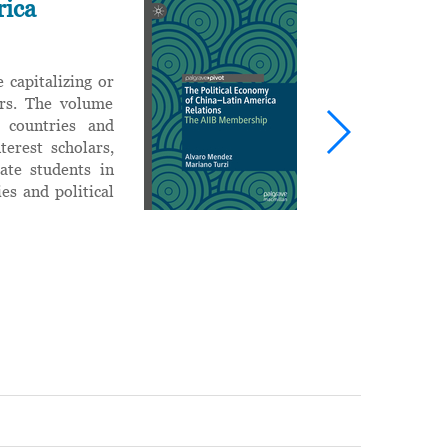
rica
I
T
d
 capitalizing or
R
airs. The volume
i
 countries and
c
terest scholars,
w
uate students in
es and political