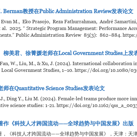
. Berman教授在Public Administration Review发表论文
 Evan M., Eko Prasojo, Reza Fathurrahman, André Samartini
t al. 2025. “ Strategic Program Management: Performance Acco
ents.” Public Administration Review 85(3): 862–884. https:/
柳美君、徐菁媛老师在Local Government Studies上
, Fan, W., Liu, M., & Xu, J. (2024). International collaboration 
s. Local Government Studies, 1–10. https://doi.org/10.1080
在Quantitative Science Studies发表论文
 J., Ding Y., Liu M. (2024). Female-led teams produce more innov
tive science studies: 1-21. https://doi.org/10.1162/qss_a_003
著作《科技人才跨国流动——全球趋势与中国发展》出版
著，《科技人才跨国流动——全球趋势与中国发展》，天津：天津