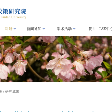
科研
新闻通知
学术活动
复旦—LSE中
研
/
研究成果