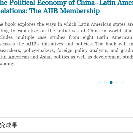
he Political Economy of China–Latin Ame
elations: The AIIB Membership
e book explores the ways in which Latin American states are
iling to capitalize on the initiatives of China in world aff
ncludes multiple case studies from eight Latin American
scusses the AIIB’s initiatives and policies. The book will in
searchers, policy-makers, foreign policy analysts, and grad
tin American and Asian politics as well as development studi
conomy.
究成果