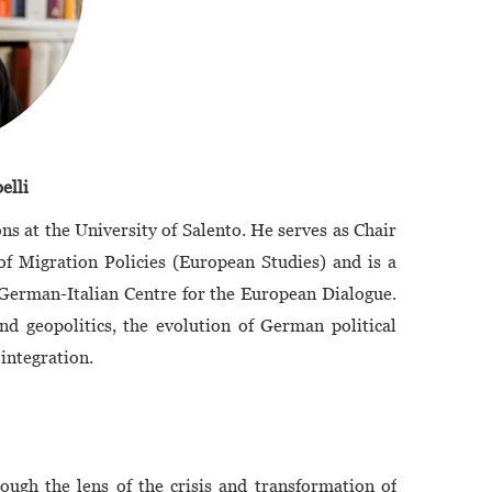
elli
ons at the University of Salento. He serves as Chair
 Migration Policies (European Studies) and is a
 German-Italian Centre for the European Dialogue.
nd geopolitics, the evolution of German political
 integration.
ough the lens of the crisis and transformation of