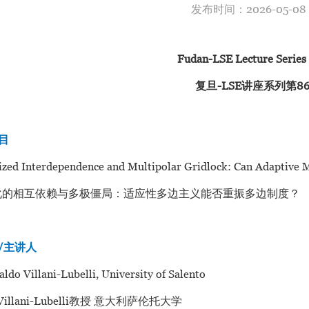
发布时间：2026-05-
Fudan-LSE Lecture Series
复旦-LSE讲座系列第8
题目
ed Interdependence and Multipolar Gridlock: Can Adaptive Mul
化的相互依赖与多极僵局：适应性多边主义能否重振多边制度？
er/主讲人
aldo Villani-Lubelli, University of Salento
 Villani-Lubelli教授 意大利萨伦托大学