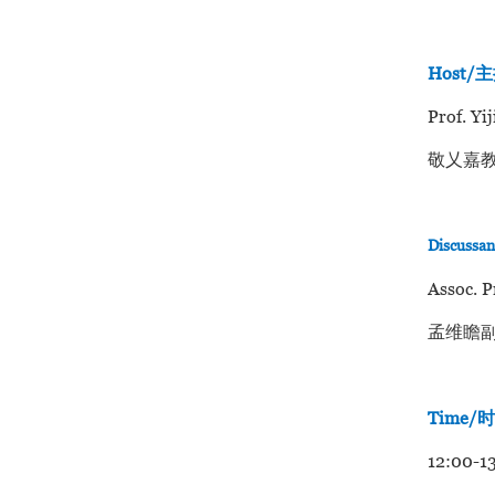
Host/
Prof. Yi
敬乂嘉教
Discussa
Assoc. P
孟维瞻副
Time/
12:00-13