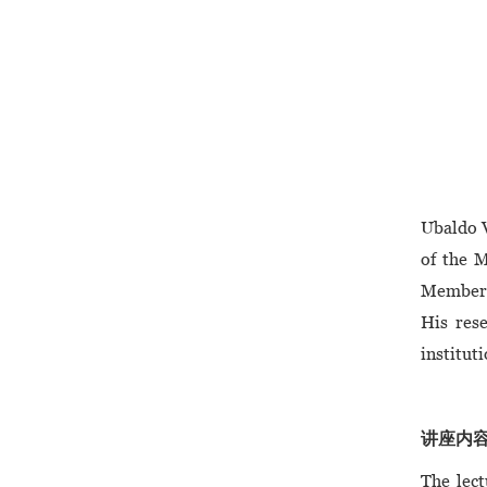
Ubaldo V
of the 
Member o
His rese
institut
讲座内容/ 
The lect