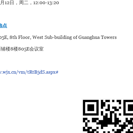
5月12日，周二，12:00-13:20
/地点
5E, 8th Floor, West Sub-building of Guanghua Towers
辅楼8楼805E会议室
/v.wjx.cn/vm/tRtB5dS.aspx#