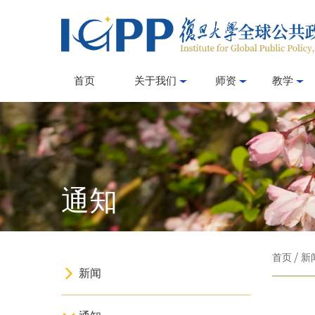
首页
关于我们
师资
教学
通知
首页
/
新
新闻