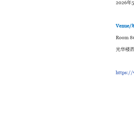
2026年
Venue
Room 80
光华楼西
https:/