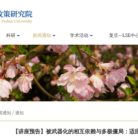
科研
新闻通知
学术活动
复旦—LSE中
闻通知
/
通知
【讲座预告】被武器化的相互依赖与多极僵局：适