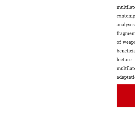
multilat
contemp
analyses
fragment
of weapo
benefici
lecture
multila
adaptati