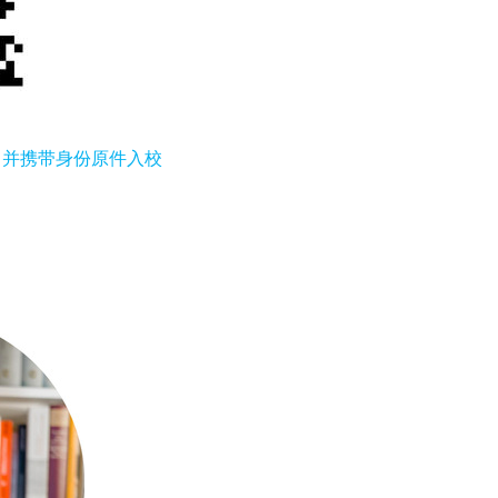
，并携带身份原件入校