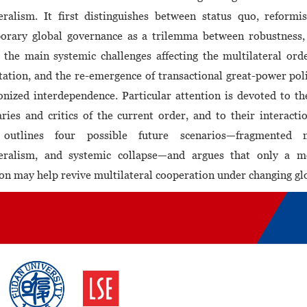
eralism. It first distinguishes between status quo, reformi
orary global governance as a trilemma between robustness, e
 the main systemic challenges affecting the multilateral orde
ation, and the re-emergence of transactional great-power poli
nized interdependence. Particular attention is devoted to t
aries and critics of the current order, and to their interacti
 outlines four possible future scenarios—fragmented mu
teralism, and systemic collapse—and argues that only a mo
on may help revive multilateral cooperation under changing glo