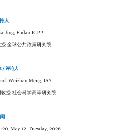
主持人
jia Jing, Fudan IGPP
授 全球公共政策研究院
nt / 评论人
rof. Weizhan Meng, IAS
教授 社会科学高等研究院
时间
:20, May 12, Tuesday, 2026