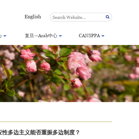
English
心
复旦—Arab中心
CANSPPA
应性多边主义能否重振多边制度？