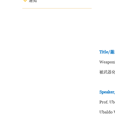
通知
Title/
Weaponiz
被武器
Speak
Prof. Ub
Ubaldo