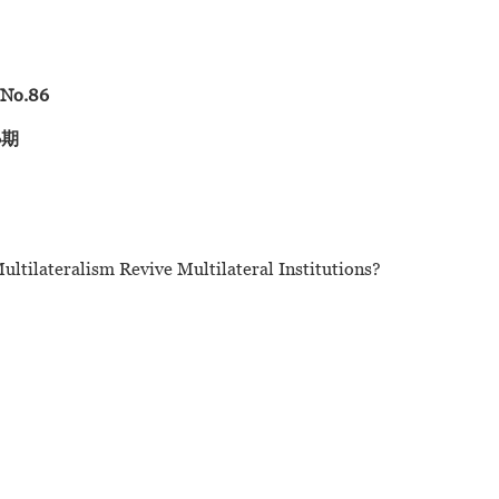
08
 No.86
6期
tilateralism Revive Multilateral Institutions?