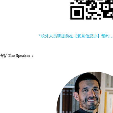
*校外人员请提前在【复旦信息办】预约
/ The Speaker：