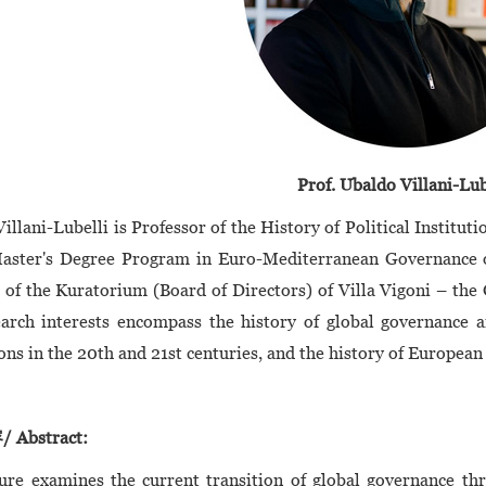
Prof. Ubaldo Villani-Lub
illani-Lubelli is Professor of the History of Political Instituti
Master's Degree Program in Euro-Mediterranean Governance of
f the Kuratorium (Board of Directors) of Villa Vigoni – the
arch interests encompass the history of global governance a
ions in the 20th and 21st centuries, and the history of European
Abstract:
ure examines the current transition of global governance thr