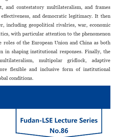
st, and contestatory multilateralism, and frames
ffectiveness, and democratic legitimacy. It then
r, including geopolitical rivalries, war, economic
tics, with particular attention to the phenomenon
he roles of the European Union and China as both
on in shaping institutional responses. Finally, the
ltilateralism, multipolar gridlock, adaptive
re flexible and inclusive form of institutional
bal conditions.