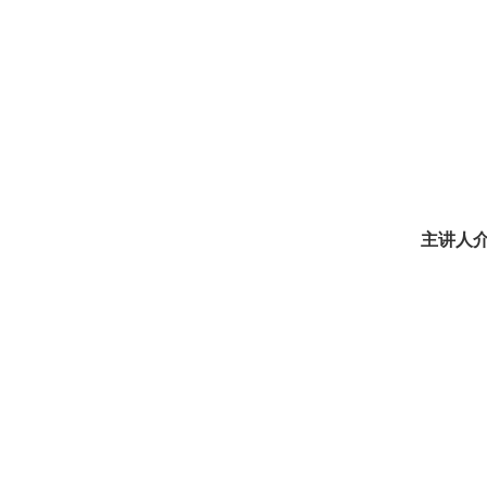
主讲人介绍