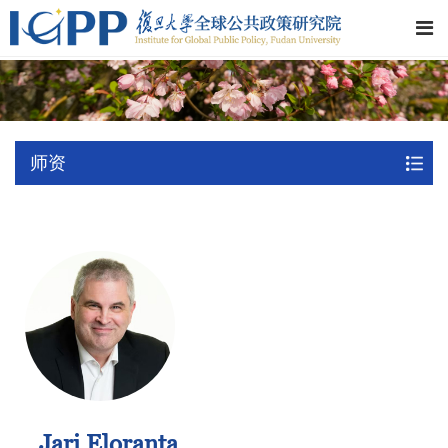
师资
Jari Eloranta