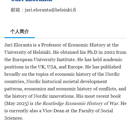
邮箱：jari.eloranta@helsinki.fi
个人简介
Jari Eloranta is a Professor of Economic History at the
University of Helsinki. He obtained his Ph.D in 2002 from
the European University Institute. He has held academic
positions in the UK, USA, and Europe. He has published
broadly on the topics of economic history of the Nordic
countries, Nordic historical societal development
patterns, economics and economic history of conflicts, and
the history of Nordic innovations. His most recent book
(May 2025) is
the Routledge Economic History of War
. He
is currently also a Vice-Dean at the Faculty of Social
Sciences.