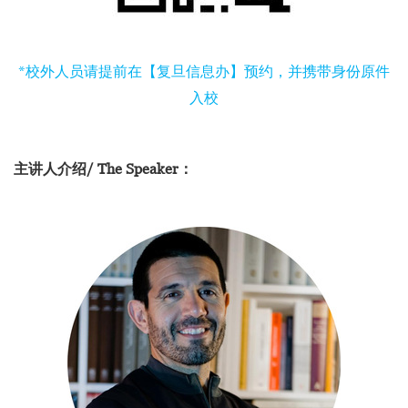
*校外人员请提前在【复旦信息办】预约，并携带身份原件
入校
主讲人介绍/ The Speaker：