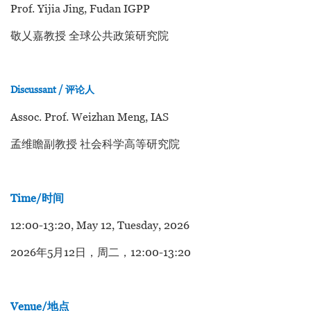
Prof. Yijia Jing, Fudan IGPP
敬乂嘉教授 全球公共政策研究院
Discussant / 评论人
Assoc. Prof. Weizhan Meng, IAS
孟维瞻副教授 社会科学高等研究院
Time/时间
12:00-13:20, May 12, Tuesday, 2026
2026年5月12日，周二，12:00-13:20
Venue/地点