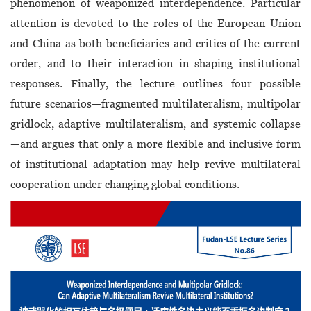
phenomenon of weaponized interdependence. Particular
attention is devoted to the roles of the European Union
and China as both beneficiaries and critics of the current
order, and to their interaction in shaping institutional
responses. Finally, the lecture outlines four possible
future scenarios—fragmented multilateralism, multipolar
gridlock, adaptive multilateralism, and systemic collapse
—and argues that only a more flexible and inclusive form
of institutional adaptation may help revive multilateral
cooperation under changing global conditions.