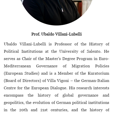
Prof. Ubaldo Villani-Lubelli
Ubaldo Villani-Lubelli is Professor of the History of
Political Institutions at the University of Salento. He
serves as Chair of the Master's Degree Program in Euro-
Mediterranean Governance of Migration Policies
(European Studies) and is a Member of the Kuratorium
(Board of Directors) of Villa Vigoni – the German-Italian
Centre for the European Dialogue. His research interests
encompass the history of global governance and
geopolitics, the evolution of German political institutions
in the 20th and 21st centuries, and the history of