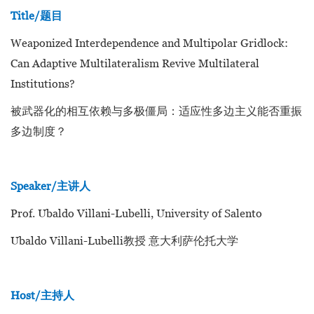
Title/题目
Weaponized Interdependence and Multipolar Gridlock:
Can Adaptive Multilateralism Revive Multilateral
Institutions?
被武器化的相互依赖与多极僵局：适应性多边主义能否重振
多边制度？
Speaker/主讲人
Prof. Ubaldo Villani-Lubelli, University of Salento
Ubaldo Villani-Lubelli教授 意大利萨伦托大学
Host/主持人