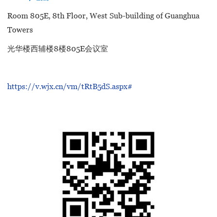
Room 805E, 8th Floor, West Sub-building of Guanghua
Towers
光华楼西辅楼8楼805E会议室
https://v.wjx.cn/vm/tRtB5dS.aspx#