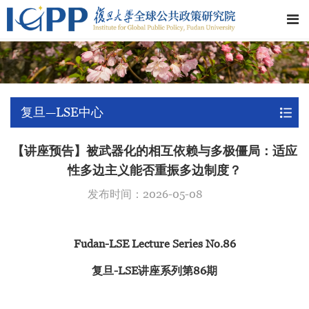
复旦—LSE中心
【讲座预告】被武器化的相互依赖与多极僵局：适应
性多边主义能否重振多边制度？
发布时间：2026-05-08
Fudan-LSE Lecture Series No.86
复旦-LSE讲座系列第86期