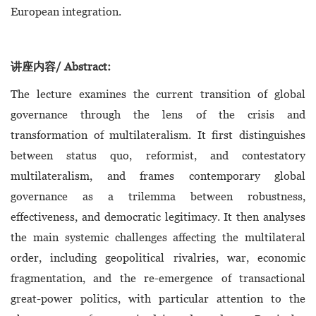
European integration.
讲座内容/ Abstract:
The lecture examines the current transition of global
governance through the lens of the crisis and
transformation of multilateralism. It first distinguishes
between status quo, reformist, and contestatory
multilateralism, and frames contemporary global
governance as a trilemma between robustness,
effectiveness, and democratic legitimacy. It then analyses
the main systemic challenges affecting the multilateral
order, including geopolitical rivalries, war, economic
fragmentation, and the re-emergence of transactional
great-power politics, with particular attention to the