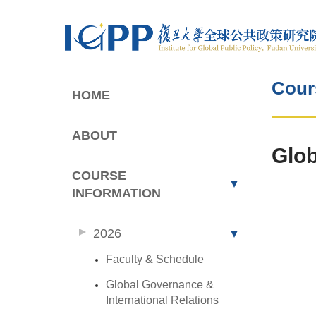
Cour
HOME
ABOUT
Glob
COURSE
INFORMATION
2026
Faculty & Schedule
Global Governance &
International Relations