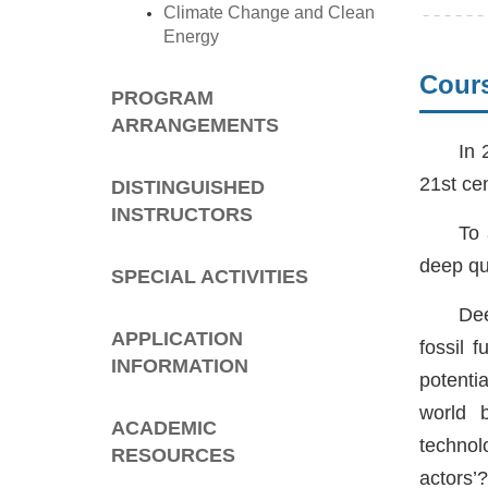
Climate Change and Clean
Energy
Cours
PROGRAM
ARRANGEMENTS
In 
21st ce
DISTINGUISHED
INSTRUCTORS
To 
deep qu
SPECIAL ACTIVITIES
Dee
APPLICATION
fossil 
INFORMATION
potenti
world b
ACADEMIC
technol
RESOURCES
actors’