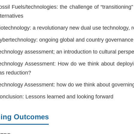
ossil Fuels/technologies: the challenge of “transitioni
lternatives
iotechnology: a revolutionary new dual use technology, ro
ybertechnology: ongoing global and country governance
echnology assessment; an introduction to cultural pers
echnology Assessment: How do we think about deploy
as reduction?
echnology Assessment: how do we think about governin
onclusion: Lessons learned and looking forward
ning Outcomes