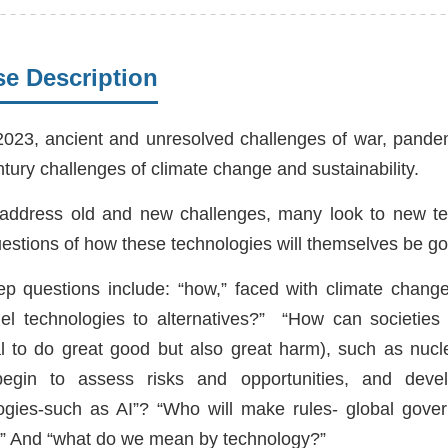
e Description
2023, ancient and unresolved challenges of war, pandem
ntury challenges of climate change and sustainability.
address old and new challenges, many look to new tec
estions of how these technologies will themselves be 
p questions include: “how,” faced with climate change,
fuel technologies to alternatives?” “How can societies
al to do great good but also great harm), such as nuc
egin to assess risks and opportunities, and devel
ogies-such as AI”? “Who will make rules- global gove
?” And “what do we mean by technology?”