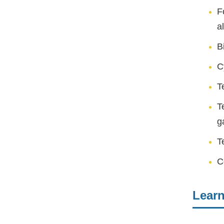
F
a
B
C
T
T
g
T
C
Lear