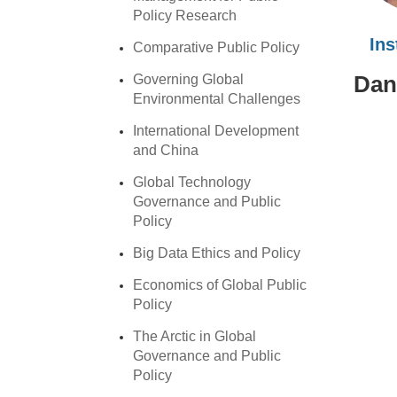
Policy Research
In
Comparative Public Policy
Dan
Governing Global
Environmental Challenges
International Development
and China
Global Technology
Governance and Public
Policy
Big Data Ethics and Policy
Economics of Global Public
Policy
The Arctic in Global
Governance and Public
Policy