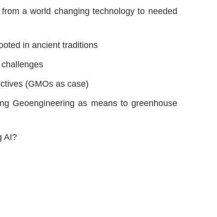
ng” from a world changing technology to needed
oted in ancient traditions
 challenges
pectives (GMOs as case)
ing Geoengineering as means to greenhouse
g AI?