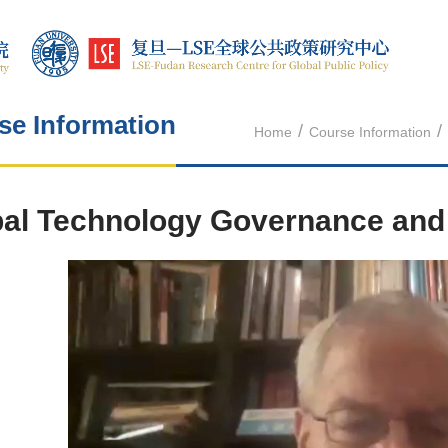
se Information
/
/
Home
Course Information
al Technology Governance and 