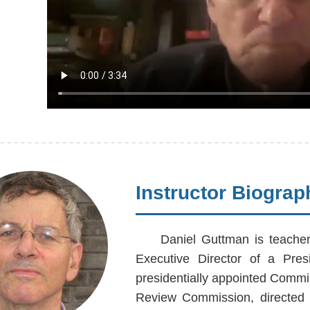
Instructor Biograp
Daniel Guttman is teache
Executive Director of a Pres
presidentially appointed Commi
Review Commission, directed 