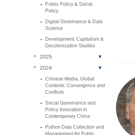
Public Policy & Social
Policy
Digital Governance & Data
Science
Development, Capitalism &
Decolonization Studies
2025
2024
Chinese Media, Global
Contexts: Convergence and
Conflicts
Social Governance and
Policy Innovation in
Contemporary China
Python Data Collection and
Management for Public