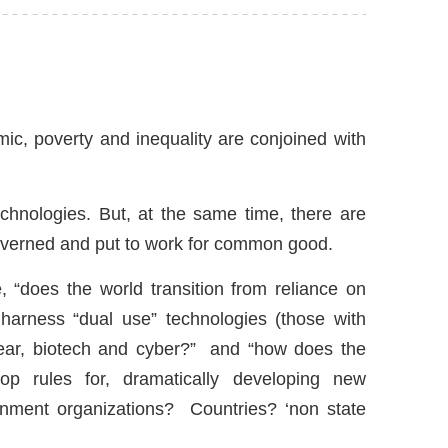
ic, poverty and inequality are conjoined with
hnologies. But, at the same time, there are
governed and put to work for common good.
 “does the world transition from reliance on
 harness “dual use” technologies (those with
lear, biotech and cyber?” and “how does the
op rules for, dramatically developing new
rnment organizations? Countries? ‘non state