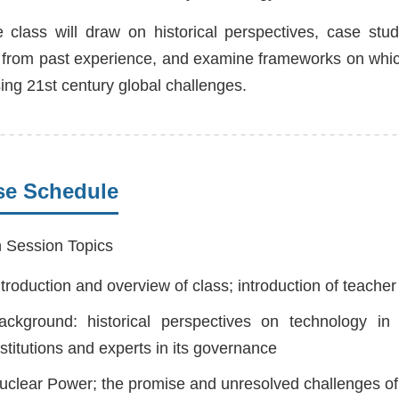
 class will draw on historical perspectives, case stu
 from past experience, and examine frameworks on which
ing 21st century global challenges.
se Schedule
 Session Topics
ntroduction and overview of class; introduction of teache
ackground: historical perspectives on technology in
nstitutions and experts in its governance
uclear Power; the promise and unresolved challenges of 