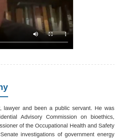
hy
r, lawyer and been a public servant. He was
idential Advisory Commission on bioethics,
ssioner of the Occupational Health and Safety
Senate investigations of government energy