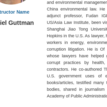
and environmental management
China environmental law. He i
structor Name
adjunct professor, Fudan IGP
iel Guttman
US/Asia Law Institute, been vis
Shanghai Jiao Tong Universi
Hopkins in the U.S. As lawyer, h
workers in energy, environme
corruption litigation. He is 
whose lawyers have helped go
corrupt practices by health
contractors. He co-authored 
U.S. government uses of ex
books/articles, testified man
bodies, shared in journalism
Academy of Public Administrati