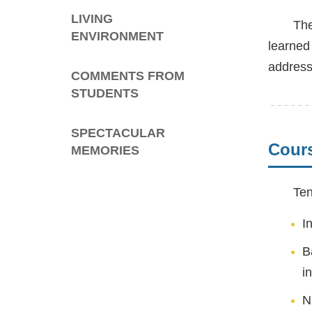
LIVING
The
ENVIRONMENT
learned
address
COMMENTS FROM
STUDENTS
SPECTACULAR
Cour
MEMORIES
Ten
I
B
i
N