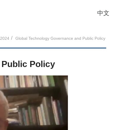
中文
/
2024
Global Technology Governance and Public Policy
Public Policy