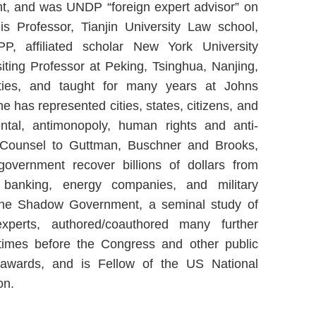
, and was UNDP “foreign expert advisor” on
s Professor, Tianjin University Law school,
P, affiliated scholar New York University
iting Professor at Peking, Tsinghua, Nanjing,
ties, and taught for many years at Johns
e has represented cities, states, citizens, and
ntal, antimonopoly, human rights and anti-
Of Counsel to Guttman, Buschner and Brooks,
vernment recover billions of dollars from
, banking, energy companies, and military
The Shadow Government, a seminal study of
perts, authored/coauthored many further
y times before the Congress and other public
 awards, and is Fellow of the US National
on.