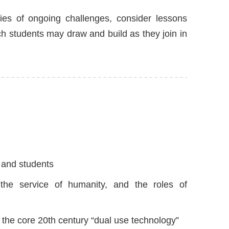
dies of ongoing challenges, consider lessons
 students may draw and build as they join in
r and students
 the service of humanity, and the roles of
the core 20th century “dual use technology”