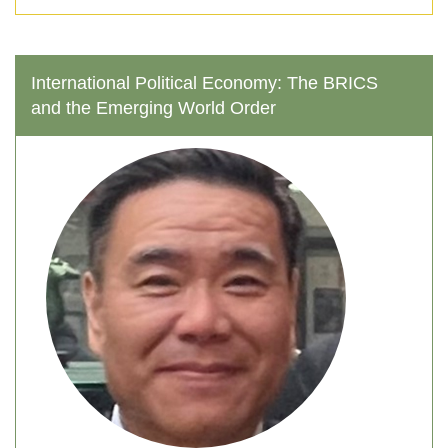
tackle these difficult analytical problems
conceptually, theoretically, and empirically.
International Political Economy: The BRICS
and the Emerging World Order