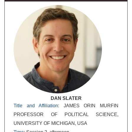
DAN SLATER
Title and Affiliation
: JAMES ORIN MURFIN
PROFESSOR OF POLITICAL SCIENCE,
UNIVERSITY OF MICHIGAN, USA