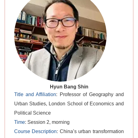
level.
Hyun Bang Shin
Title and Affiliation
: Professor of Geography and
Urban Studies, London School of Economics and
Political Science
Time
: Session 2, morning
Course Description
: China’s urban transformation