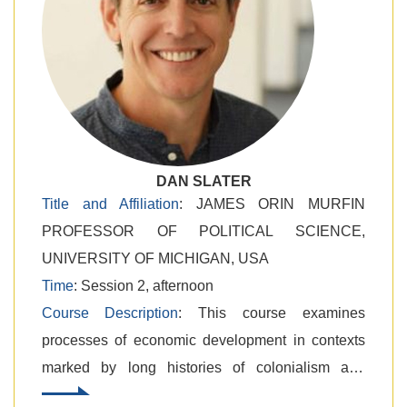
DAN SLATER
Title and Affiliation
: JAMES ORIN MURFIN
PROFESSOR OF POLITICAL SCIENCE,
UNIVERSITY OF MICHIGAN, USA
Time
: Session 2, afternoon
Course Description
: ​This course examines
processes of economic development in contexts
marked by long histories of colonialism and
international dependency. We will collectively