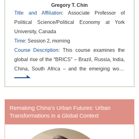
Gregory T. Chin
Title and Affiliation
: Associate Professor of
Political Science/Political Economy at York
University, Canada
Time
: Session 2, morning
Course Description
: This course examines the
global rise of the “BRICS” – Brazil, Russia, India,
China, South Africa – and the emerging world
order, giving attention to contending IPE
theoretical perspectives. The main themes to be
assessed are, first, the respective strengths and
weaknesses of the competing IPE perspectives
Remaking China’s Urban Futures: Urban
Transformations in a Global Context
and related research agendas in the study of the
BRICS as a global phenomenon and related
impacts and consequences at the world order