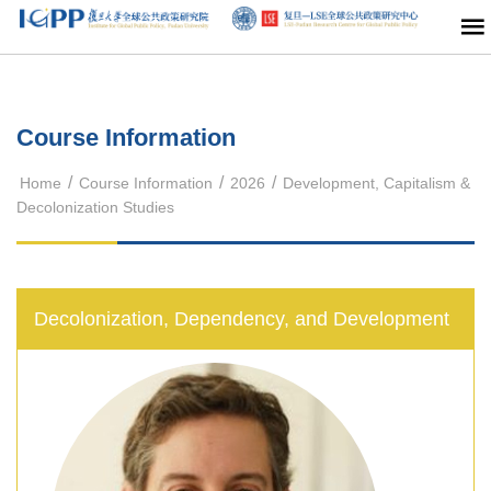
Course Information
/
/
/
Home
Course Information
2026
Development, Capitalism &
Decolonization Studies
Decolonization, Dependency, and Development