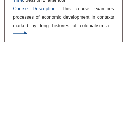
Time
: Session 2, afternoon
Course Description
: This course examines
processes of economic development in contexts
marked by long histories of colonialism and
international dependency. We will collectively
tackle these difficult analytical problems
conceptually, theoretically, and empirically. What
does economic development mean, and how is it
generated, forestalled, embraced, or resisted?
How did the world come to have the radically
uneven patterns of development that it has?