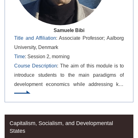
Samuele Bibi
Title and Affiliation
: Associate Professor; Aalborg
University, Denmark
Time
: Session 2, morning
Course Description
: The aim of this module is to
introduce students to the main paradigms of
development economics while addressing key
practical issues in contemporary development
policy. Geopolitical economic topics are examined
through the lens of development economics
theories, debates, and historical experiences.
Capitalism, Socialism, and Developmental
States