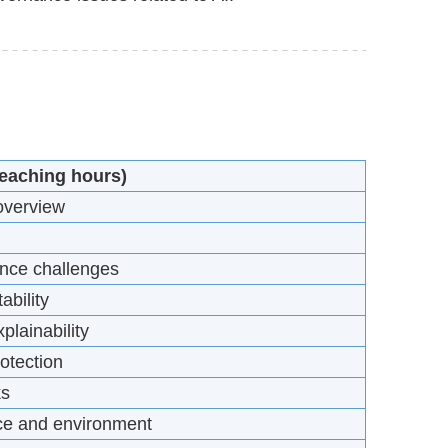
teaching hours)
 overview
ance challenges
ability
plainability
otection
ks
nce and environment