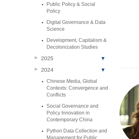
Public Policy & Social
Policy
Digital Governance & Data
Science
Development, Capitalism &
Decolonization Studies
2025
2024
Chinese Media, Global
Contexts: Convergence and
Conflicts
Social Governance and
Policy Innovation in
Contemporary China
Python Data Collection and
Management for Public