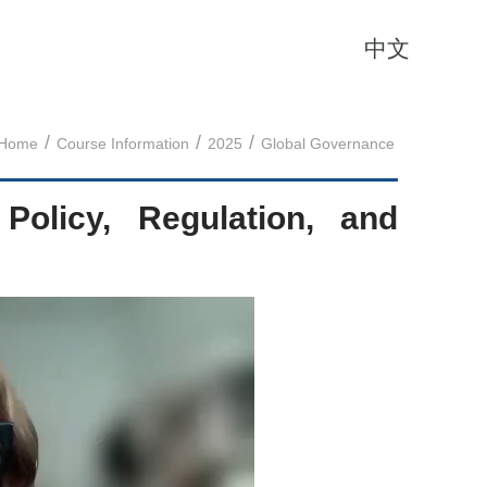
中文
/
/
/
Home
Course Information
2025
Global Governance
g Policy, Regulation, and