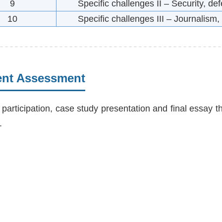
9
Specific challenges II – Security, d
10
Specific challenges III – Journalism,
ent Assessment
 participation, case study presentation and final essay t
.