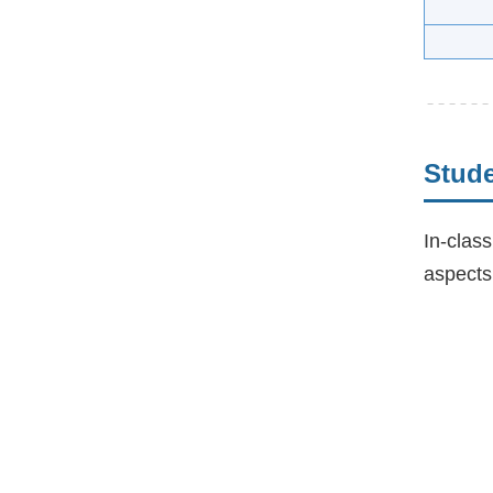
Stud
In-class
aspects