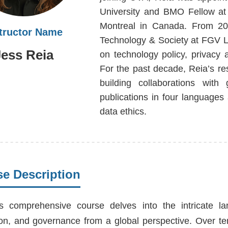
University and BMO Fellow at 
Montreal in Canada. From 20
structor Name
Technology & Society at FGV La
Jess Reia
on technology policy, privacy
For the past decade, Reia’s 
building collaborations with
publications in four languages
data ethics.
e Description
s comprehensive course delves into the intricate lands
ion, and governance from a global perspective. Over te