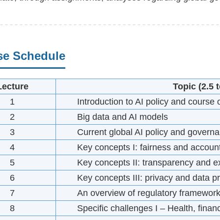
se Schedule
Lecture
Topic
(2.5 
1
Introduction to AI policy and course
2
Big data and AI models
3
Current global AI policy and govern
4
Key concepts I: fairness and account
5
Key concepts II: transparency and ex
6
Key concepts III: privacy and data pr
7
An overview of regulatory framewor
8
Specific challenges I – Health, fina