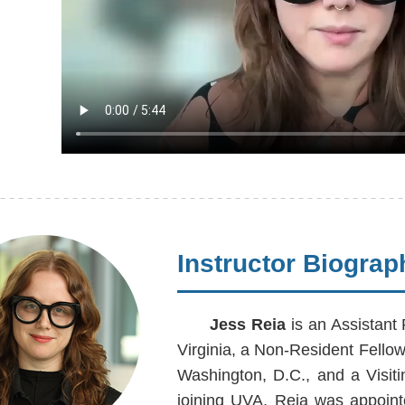
Instructor Biograp
Jess Reia
is an Assistant 
Virginia, a Non-Resident Fello
Washington, D.C., and a Visit
joining UVA, Reia was appoint