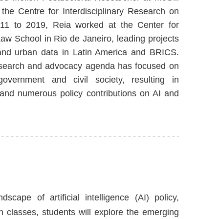
the Centre for Interdisciplinary Research on
11 to 2019, Reia worked at the Center for
w School in Rio de Janeiro, leading projects
 and urban data in Latin America and BRICS.
research and advocacy agenda has focused on
 government and civil society, resulting in
 and numerous policy contributions on AI and
cape of artificial intelligence (AI) policy,
n classes, students will explore the emerging