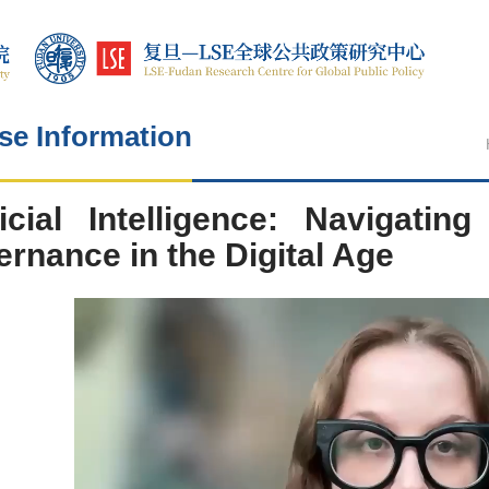
se Information
ficial Intelligence: Navigatin
rnance in the Digital Age