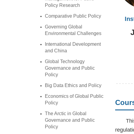
Policy Research
Comparative Public Policy
In
Governing Global
Environmental Challenges
International Development
and China
Global Technology
Governance and Public
Policy
Big Data Ethics and Policy
Economics of Global Public
Cours
Policy
The Arctic in Global
Governance and Public
Thi
Policy
regulat