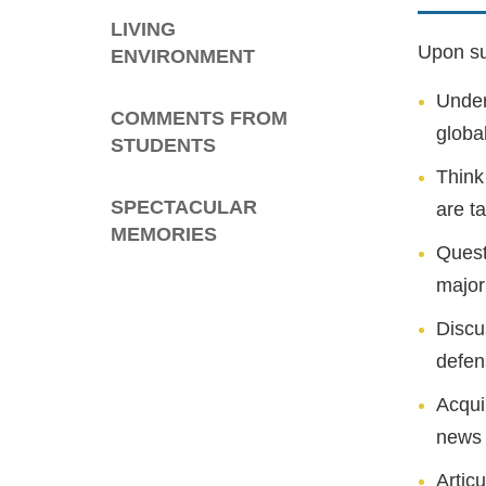
LIVING
Upon suc
ENVIRONMENT
Under
COMMENTS FROM
global
STUDENTS
Think
SPECTACULAR
are t
MEMORIES
Quest
major
Discu
defen
Acqui
news 
Artic