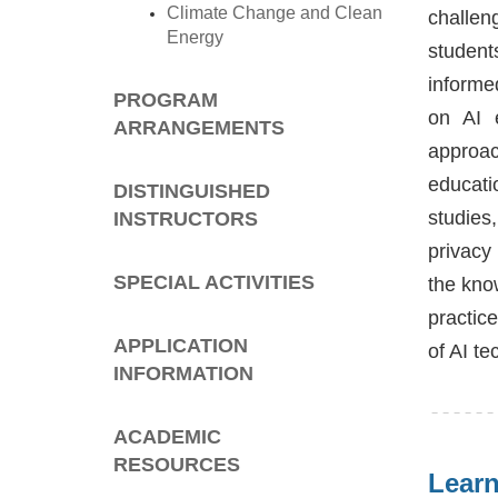
Climate Change and Clean
challen
Energy
student
informe
PROGRAM
on AI e
ARRANGEMENTS
approac
educati
DISTINGUISHED
studies
INSTRUCTORS
privacy
SPECIAL ACTIVITIES
the kno
practic
APPLICATION
of AI t
INFORMATION
ACADEMIC
RESOURCES
Lear