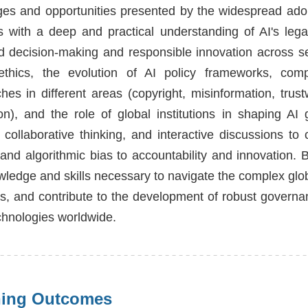
ges and opportunities presented by the widespread ado
s with a deep and practical understanding of AI's legal,
d decision-making and responsible innovation across se
thics, the evolution of AI policy frameworks, compa
hes in different areas (copyright, misinformation, trus
on), and the role of global institutions in shaping A
, collaborative thinking, and interactive discussions to
 and algorithmic bias to accountability and innovation.
wledge and skills necessary to navigate the complex globa
es, and contribute to the development of robust governa
echnologies worldwide.
ning Outcomes