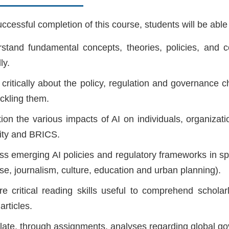
cessful completion of this course, students will be able 
stand fundamental concepts, theories, policies, and con
ly.
 critically about the policy, regulation and governance
ackling them.
ion the various impacts of AI on individuals, organizat
ity and BRICS.
ss emerging AI policies and regulatory frameworks in spec
se, journalism, culture, education and urban planning).
re critical reading skills useful to comprehend scholar
articles.
ulate, through assignments, analyses regarding global go