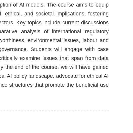
ption of AI models. The course aims to equip
 ethical, and societal implications, fostering
ctors. Key topics include current discussions
rative analysis of international regulatory
tworthiness, environmental issues, labour and
I governance. Students will engage with case
 critically examine issues that span from data
 By the end of the course, we will have gained
l AI policy landscape, advocate for ethical AI
nce structures that promote the beneficial use