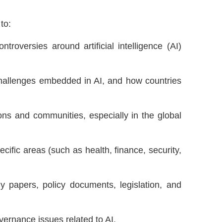
to:
troversies around artificial intelligence (AI)
 challenges embedded in AI, and how countries
ions and communities, especially in the global
ific areas (such as health, finance, security,
ly papers, policy documents, legislation, and
vernance issues related to AI.