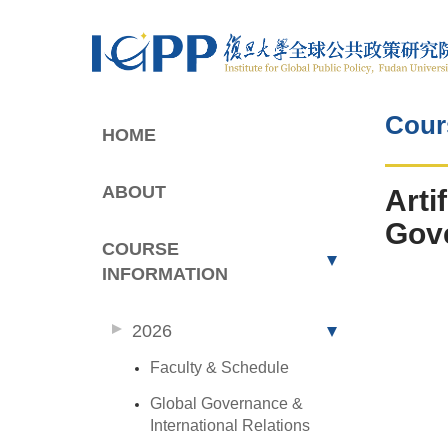
Cour
HOME
ABOUT
Arti
Gove
COURSE
INFORMATION
2026
Faculty & Schedule
Global Governance &
International Relations