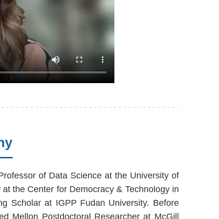
hy
Professor of Data Science at the University of
w at the Center for Democracy & Technology in
ing Scholar at IGPP Fudan University. Before
ed Mellon Postdoctoral Researcher at McGill