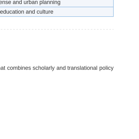
efense and urban planning
 education and culture
hat combines scholarly and translational policy