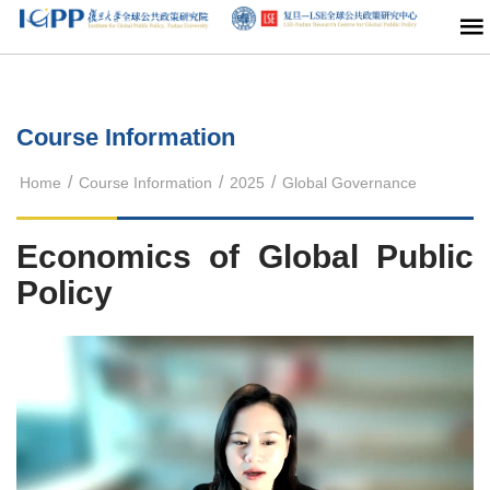
Course Information
/
/
/
Home
Course Information
2025
Global Governance
Economics of Global Public
Policy