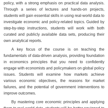
policy, with a strong emphasis on practical data analysis.
Through a series of lectures and hands-on projects,
students will gain essential skills in using real-world data to
investigate economic and policy-related topics. Guided by
step-by-step instructions, students will work with both
curated and publicly available data sets, producing their
own analytical reports.
A key focus of the course is on teaching the
fundamentals of data-driven analysis, providing foundation
in economics principles that you need to confidently
engage with economists and policymakers on global policy
issues. Students will examine how markets achieve
various economic objectives, the reasons for market
failures, and the potential of government interventions to
improve outcomes.
By mastering core economic principles and applying