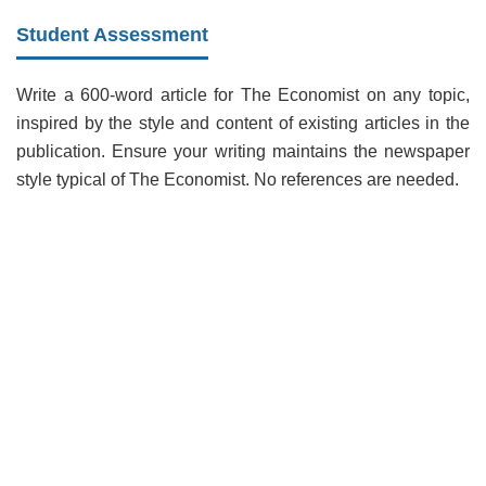
Student Assessment
Write a 600-word article for The Economist on any topic,
inspired by the style and content of existing articles in the
publication. Ensure your writing maintains the newspaper
style typical of The Economist. No references are needed.