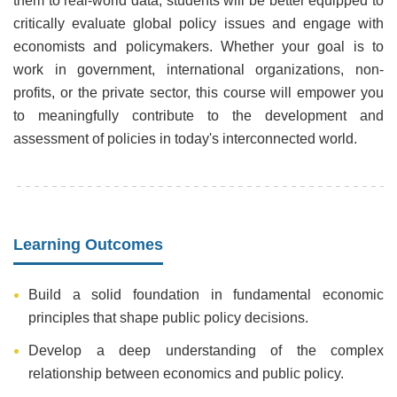
them to real-world data, students will be better equipped to
critically evaluate global policy issues and engage with
economists and policymakers. Whether your goal is to
work in government, international organizations, non-
profits, or the private sector, this course will empower you
to meaningfully contribute to the development and
assessment of policies in today's interconnected world.
Learning Outcomes
Build a solid foundation in fundamental economic
principles that shape public policy decisions.
Develop a deep understanding of the complex
relationship between economics and public policy.