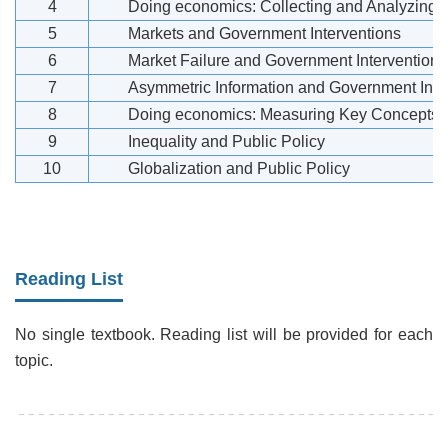
4
Doing economics: Collecting and Analyzing
5
Markets and Government Interventions
6
Market Failure and Government Interventions
7
Asymmetric Information and Government Inte
8
Doing economics: Measuring Key Concepts in
9
Inequality and Public Policy
10
Globalization and Public Policy
Reading List
No single textbook. Reading list will be provided for each
topic.