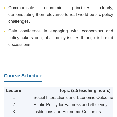
Communicate economic principles clearly,
demonstrating their relevance to real-world public policy
challenges.
Gain confidence in engaging with economists and
policymakers on global policy issues through informed
discussions.
Course Schedule
Lecture
Topic
(2.5 teaching hours)
1
Social Interactions and Economic Outcomes
2
Public Policy for Fairness and efficiency
3
Institutions and Economic Outcomes