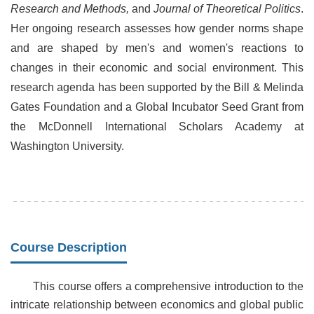
Research and Methods,
and
Journal of Theoretical Politics
.
Her ongoing research assesses how gender norms shape
and are shaped by men's and women's reactions to
changes in their economic and social environment. This
research agenda has been supported by the Bill & Melinda
Gates Foundation and a Global Incubator Seed Grant from
the McDonnell International Scholars Academy at
Washington University.
Course Description
This course offers a comprehensive introduction to the
intricate relationship between economics and global public