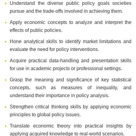
Understand the diverse public policy goals societies
pursue and the trade-offs involved in achieving them.
Apply economic concepts to analyze and interpret the
effects of public policies.
Hone analytical skills to identify market limitations and
evaluate the need for policy interventions.
Acquire practical data-handling and presentation skills
for use in academic projects or professional settings.
Grasp the meaning and significance of key statistical
concepts, such as measures of inequality, and
understand their importance in policy analysis.
Strengthen critical thinking skills by applying economic
principles to global policy issues.
Translate economic theory into practical insights by
applying acquired knowledge to real-world scenarios.