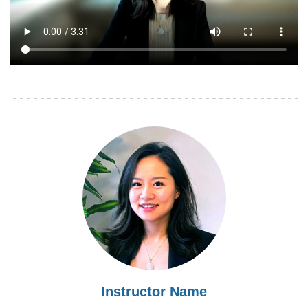
Instructor Name