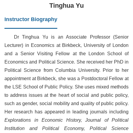
Tinghua Yu
Instructor Biography
Dr Tinghua Yu is an Associate Professor (Senior
Lecturer) in Economics at Birkbeck, University of London
and a Senior Visiting Fellow at the London School of
Economics and Political Science. She received her PhD in
Political Science from Columbia University. Prior to her
appointment at Birkbeck, she was a Postdoctoral Fellow at
the LSE School of Public Policy. She uses mixed methods
to address issues at the heart of social and public policy,
such as gender, social mobility and quality of public policy.
Her research has appeared in leading journals including
Explorations in Economic History, Journal of Political
Institution and Political Economy, Political Science