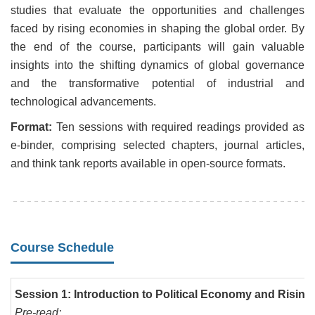
studies that evaluate the opportunities and challenges
faced by rising economies in shaping the global order. By
the end of the course, participants will gain valuable
insights into the shifting dynamics of global governance
and the transformative potential of industrial and
technological advancements.
Format:
Ten sessions with required readings provided as
e-binder, comprising selected chapters, journal articles,
and think tank reports available in open-source formats.
Course Schedule
Session 1: Introduction to Political Economy and Risi
Pre-read: