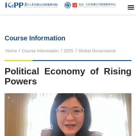
Course Information
/
/
/
Home
Course Information
2025
Global Governance
Political Economy of Rising
Powers