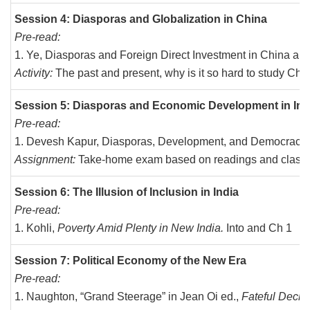
Session 4: Diasporas and Globalization in China
Pre-read:
Ye, Diasporas and Foreign Direct Investment in China and
Activity:
The past and present, why is it so hard to study Ch
Session 5: Diasporas and Economic Development in Ind
Pre-read:
Devesh Kapur, Diasporas, Development, and Democracy in
Assignment:
Take-home exam based on readings and class 
Session 6: The Illusion of Inclusion in India
Pre-read:
Kohli,
Poverty Amid Plenty in New India.
Into and Ch 1
Session 7: Political Economy of the New Era
Pre-read:
Naughton, “Grand Steerage” in Jean Oi ed.,
Fateful Decis