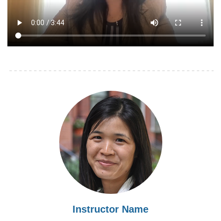
Instructor Name