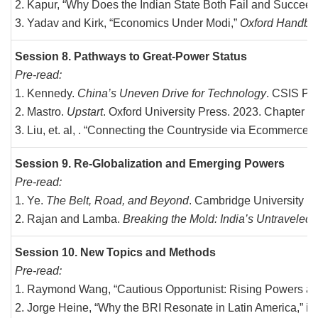
Kapur, “Why Does the Indian State Both Fail and Succee
Yadav and Kirk, “Economics Under Modi,”
Oxford Handboo
Session 8. Pathways to Great-Power Status
Pre-read:
Kennedy.
China’s Uneven Drive for Technology
. CSIS Pu
Mastro.
Upstart
. Oxford University Press. 2023. Chapter
Liu, et. al, . “Connecting the Countryside via Ecommerc
Session 9. Re-Globalization and Emerging Powers
Pre-read:
Ye.
The Belt, Road, and Beyond
. Cambridge University Pr
Rajan and Lamba.
Breaking the Mold: India’s Untraveled P
Session 10. New Topics and Methods
Pre-read:
Raymond Wang, “Cautious Opportunist: Rising Powers and I
Jorge Heine, “Why the BRI Resonate in Latin America,” in