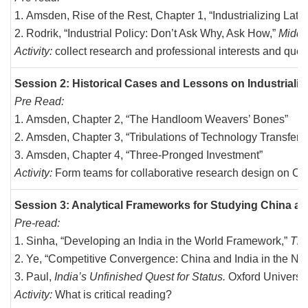
Amsden, Rise of the Rest, Chapter 1, “Industrializing Late”
Rodrik, “Industrial Policy: Don’t Ask Why, Ask How,”
Middl
Activity:
collect research and professional interests and ques
Session 2: Historical Cases and Lessons on Industrializ
Pre Read:
Amsden, Chapter 2, “The Handloom Weavers’ Bones”
Amsden, Chapter 3, “Tribulations of Technology Transfer”
Amsden, Chapter 4, “Three-Pronged Investment”
Activity:
Form teams for collaborative research design on Ch
Session 3: Analytical Frameworks for Studying China an
Pre-read:
Sinha, “Developing an India in the World Framework,”
The 
Ye, “Competitive Convergence: China and India in the Ne
Paul,
India’s Unfinished Quest for Status.
Oxford Universit
Activity:
What is critical reading?