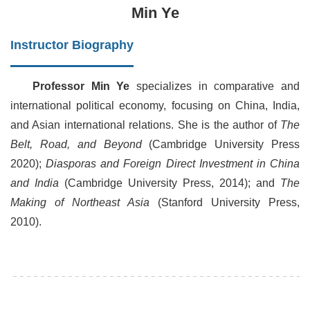
Min Ye
Instructor Biography
Professor Min Ye
specializes in comparative and
international political economy, focusing on China, India,
and Asian international relations. She is the author of
The
Belt, Road, and Beyond
(Cambridge University Press
2020);
Diasporas and Foreign Direct Investment in China
and India
(Cambridge University Press, 2014); and
The
Making of Northeast Asia
(Stanford University Press,
2010).