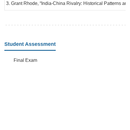
Grant Rhode, “India-China Rivalry: Historical Patterns an
Student Assessment
Final Exam