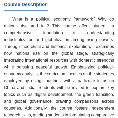
Course Description
What is a political economy framework? Why do
nations rise and fall? This course offers students a
comprehensive foundation in understanding
industrialization and globalization among rising powers.
Through theoretical and historical exploration, it examines
how nations rise on the global stage, strategically
integrating international resources with domestic strengths
while pursuing peaceful growth. Emphasizing political-
economy analysis, the curriculum focuses on the strategies
employed by rising countries, with a particular focus on
China and India. Students will be invited to explore key
topics such as digital development, the green transition,
and global governance, drawing comparisons across
countries. Additionally, the course fosters independent
research skills, guiding students in formulating comparative