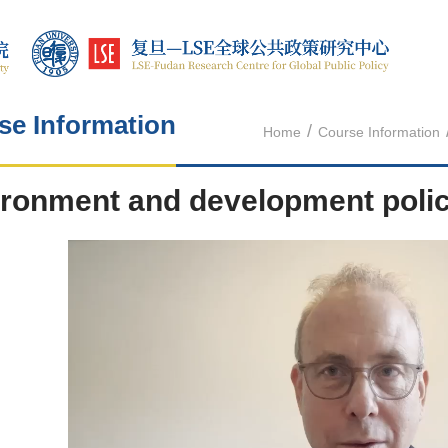
se Information
/
Home
Course Information
ronment and development poli