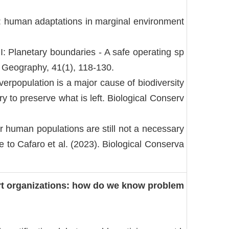
k: human adaptations in marginal environment
: Planetary boundaries - A safe operating sp
Geography, 41(1), 118-130.
erpopulation is a major cause of biodiversity
 to preserve what is left. Biological Conserv
r human populations are still not a necessary
e to Cafaro et al. (2023). Biological Conserva
ert organizations: how do we know problem