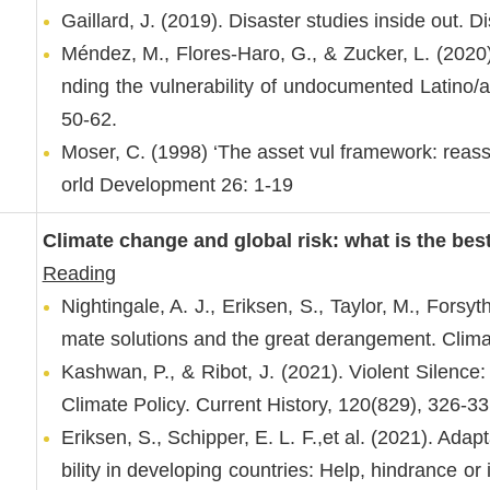
Gaillard, J. (2019). Disaster studies inside out. 
Méndez, M., Flores-Haro, G., & Zucker, L. (2020).
nding the vulnerability of undocumented Latino
50-62.
Moser, C. (1998) ‘The asset vul framework: reass
orld Development 26: 1-19
Climate change and global risk: what is the bes
Reading
Nightingale, A. J., Eriksen, S., Taylor, M., Forsyt
mate solutions and the great derangement. Clim
Kashwan, P., & Ribot, J. (2021). Violent Silence:
Climate Policy. Current History, 120(829), 326-33
Eriksen, S., Schipper, E. L. F.,et al. (2021). Adap
bility in developing countries: Help, hindrance 