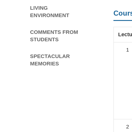
LIVING
Cour
ENVIRONMENT
COMMENTS FROM
Lectu
STUDENTS
1
SPECTACULAR
MEMORIES
2