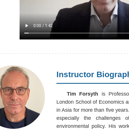
Instructor Biograp
Tim Forsyth
is Professo
London School of Economics an
in Asia for more than five year
especially the challenges of
environmental policy. His wor