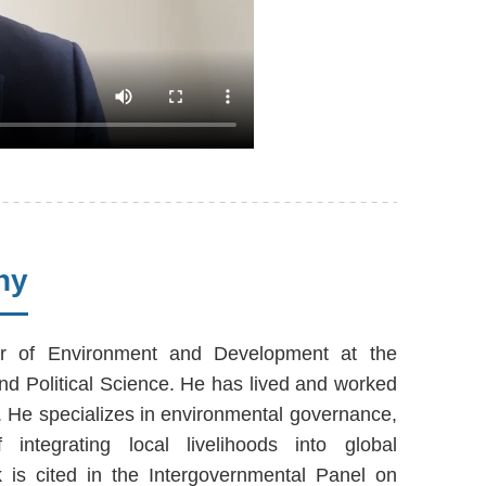
hy
r of Environment and Development at the
d Political Science. He has lived and worked
s. He specializes in environmental governance,
 integrating local livelihoods into global
k is cited in the Intergovernmental Panel on