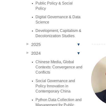
Public Policy & Social
Policy
Digital Governance & Data
Science
Development, Capitalism &
Decolonization Studies
2025
2024
Chinese Media, Global
Contexts: Convergence and
Conflicts
Social Governance and
Policy Innovation in
Contemporary China
Python Data Collection and
Management for Public