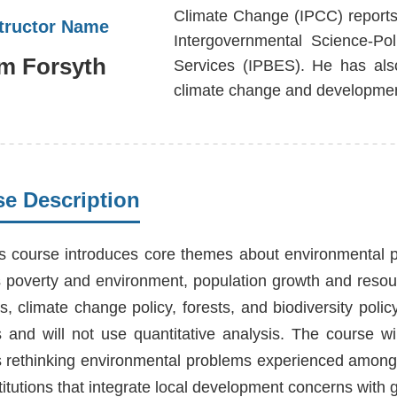
Climate Change (IPCC) reports
structor Name
Intergovernmental Science-Po
m Forsyth
Services (IPBES). He has als
climate change and developmen
e Description
s course introduces core themes about environmental po
 poverty and environment, population growth and resour
s, climate change policy, forests, and biodiversity polic
s and will not use quantitative analysis. The course 
s rethinking environmental problems experienced among p
itutions that integrate local development concerns with 