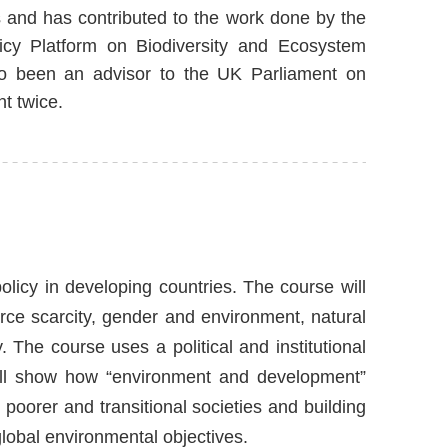
 and has contributed to the work done by the
licy Platform on Biodiversity and Ecosystem
o been an advisor to the UK Parliament on
t twice.
licy in developing countries. The course will
ce scarcity, gender and environment, natural
y. The course uses a political and institutional
will show how “environment and development”
oorer and transitional societies and building
global environmental objectives.