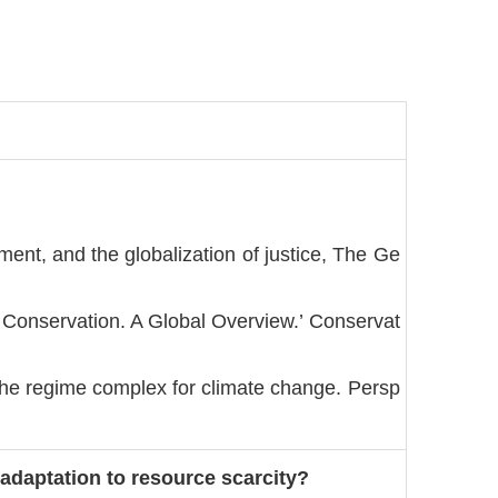
ment, and the globalization of justice, The Ge
r Conservation. A Global Overview.’ Conservat
The regime complex for climate change. Persp
adaptation to resource scarcity?