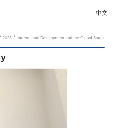
中文
/
/
2025
International Development and the Global South
cy