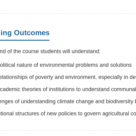
ning Outcomes
nd of the course students will understand:
olitical nature of environmental problems and solutions
elationships of poverty and environment, especially in d
cademic theories of institutions to understand communal
enges of understanding climate change and biodiversity
tutional structures of new policies to govern agricultura