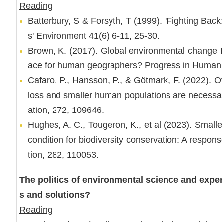
Reading
Batterbury, S & Forsyth, T (1999). 'Fighting Bac
s' Environment 41(6) 6-11, 25-30.
Brown, K. (2017). Global environmental change II
ace for human geographers? Progress in Human 
Cafaro, P., Hansson, P., & Götmark, F. (2022). Ov
loss and smaller human populations are necessary
ation, 272, 109646.
Hughes, A. C., Tougeron, K., et al (2023). Smalle
condition for biodiversity conservation: A respons
tion, 282, 110053.
The politics of environmental science and exp
s and solutions?
Reading