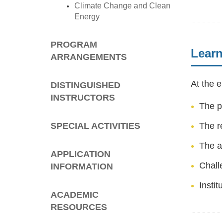
Climate Change and Clean
Energy
PROGRAM
Lear
ARRANGEMENTS
At the e
DISTINGUISHED
INSTRUCTORS
The p
SPECIAL ACTIVITIES
The r
The a
APPLICATION
Chall
INFORMATION
Insti
ACADEMIC
RESOURCES