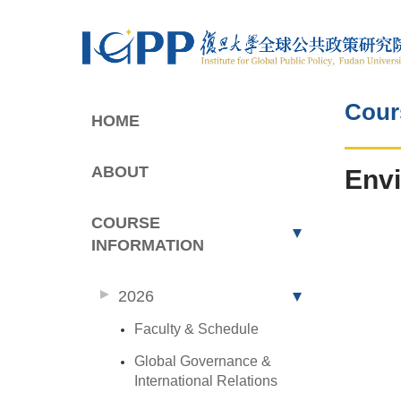
Cour
HOME
ABOUT
Envi
COURSE
INFORMATION
2026
Faculty & Schedule
Global Governance &
International Relations