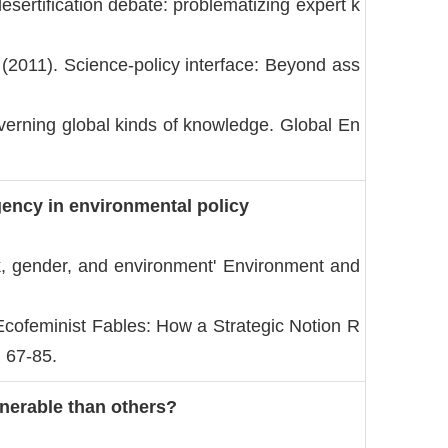
sertification debate: problematizing expert k
 (2011). Science-policy interface: Beyond ass
erning global kinds of knowledge. Global En
ency in environmental policy
rk, gender, and environment' Environment and
cofeminist Fables: How a Strategic Notion R
: 67-85.
nerable than others?