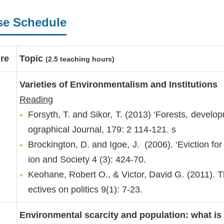
se Schedule
re
Topic
(2.5 teaching hours)
Varieties of Environmentalism and Institutions
Reading
Forsyth, T. and Sikor, T. (2013) ‘Forests, develop
ographical Journal, 179: 2 114-121. s
Brockington, D. and Igoe, J. (2006). ‘Eviction fo
ion and Society 4 (3): 424-70.
Keohane, Robert O., & Victor, David G. (2011). 
ectives on politics 9(1): 7-23.
Environmental scarcity and population: what is 