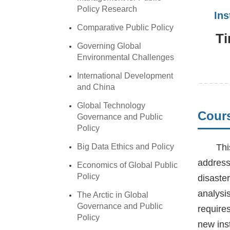
Policy Research
In
Comparative Public Policy
Ti
Governing Global
Environmental Challenges
International Development
and China
Global Technology
Cours
Governance and Public
Policy
Big Data Ethics and Policy
Thi
address
Economics of Global Public
Policy
disaster
analysi
The Arctic in Global
Governance and Public
require
Policy
new inst