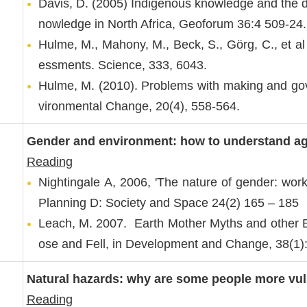
Davis, D. (2005) Indigenous knowledge and the de
nowledge in North Africa, Geoforum 36:4 509-24.
Hulme, M., Mahony, M., Beck, S., Görg, C., et al
essments. Science, 333, 6043.
Hulme, M. (2010). Problems with making and gov
vironmental Change, 20(4), 558-564.
Gender and environment: how to understand ag
Reading
Nightingale A, 2006, 'The nature of gender: wo
Planning D: Society and Space 24(2) 165 – 185
Leach, M. 2007. Earth Mother Myths and other E
ose and Fell, in Development and Change, 38(1)
Natural hazards: why are some people more vul
Reading