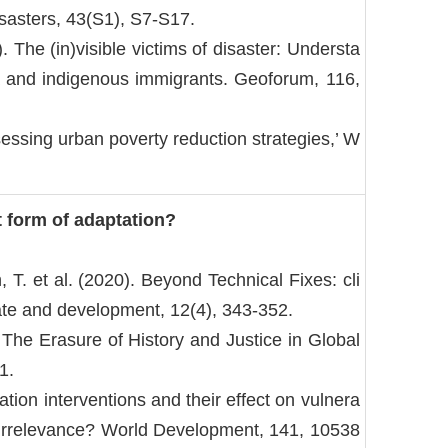
Disasters, 43(S1), S7-S17.
 The (in)visible victims of disaster: Understa
/a and indigenous immigrants. Geoforum, 116,
essing urban poverty reduction strategies,’ W
t form of adaptation?
h, T. et al. (2020). Beyond Technical Fixes: cli
ate and development, 12(4), 343-352.
 The Erasure of History and Justice in Global
1.
tation interventions and their effect on vulnera
or irrelevance? World Development, 141, 10538