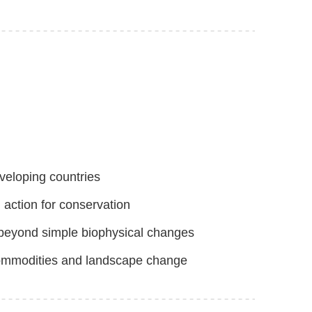
eveloping countries
 action for conservation
 beyond simple biophysical changes
l commodities and landscape change