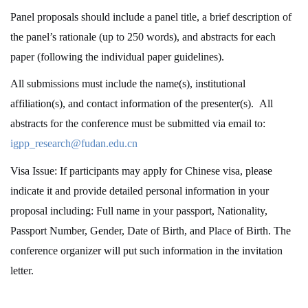
Panel proposals
should include a panel title, a brief description of
the panel’s rationale (up to 250 words), and abstracts for each
paper (following the individual paper guidelines).
All submissions must include the name(s), institutional
affiliation(s), and contact information of the presenter(s). All
abstracts for the conference must be submitted via email to:
igpp_research@fudan.edu.cn
Visa Issue: If participants may apply for Chinese visa, please
indicate it and provide detailed personal information in your
proposal including: Full name in your passport, Nationality,
Passport Number, Gender, Date of Birth, and Place of Birth. The
conference organizer will put such information in the invitation
letter.