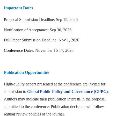
Important Dates
Proposal Submission Deadline: Sep 15, 2026
Notification of Acceptance:
Sep 30, 2026
Full Paper Submission Deadline: Nov 1, 2026
Conference Dates:
November 16-17, 2026
Publication Opportunities
High-quality papers presented at the conference are invited for
submission to
Global Public Policy and Governance (GPPG)
.
Authors may indicate their publication interests in the proposal
submitted to the conference. Publication decisions will follow
regular review policies of the journal.