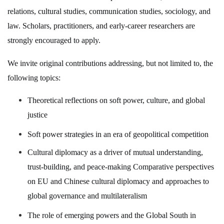
relations, cultural studies, communication studies, sociology, and
law. Scholars, practitioners, and early-career researchers are
strongly encouraged to apply.
We invite original contributions addressing, but not limited to, the
following topics:
Theoretical reflections on soft power, culture, and global
justice
Soft power strategies in an era of geopolitical competition
Cultural diplomacy as a driver of mutual understanding,
trust-building, and peace-making Comparative perspectives
on EU and Chinese cultural diplomacy and approaches to
global governance and multilateralism
The role of emerging powers and the Global South in