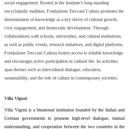
social engagement. Rooted in the Institute’s long-standing
encyclopedic tradition, Fondazione Treccani Cultura promotes the
dissemination of knowledge as a key driver of cultural growth,
civic engagement, and democratic development. Through
collaborations with schools, universities, and cultural institutions,
as well as public events, research initiatives, and digital platforms,
Fondazione Treccani Cultura fosters access to reliable knowledge
and encourages active participation in cultural life. Its activities
span themes such as intercultural dialogue, education,
sustainability, and the role of culture in contemporary societies.
Villa Vigoni
Villa Vigoni is a binational institution founded by the Italian and
German governments to promote high-level dialogue, mutual
understanding, and cooperation between the two countries in the