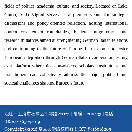
fields of politics, academia, culture, and society. Located on Lake
Como, Villa Vigoni serves as a premier venue for strategic
discussions and policy-oriented reflection, hosting international
conferences, expert roundtables, bilateral programmes, and
research initiatives aimed at strengthening German-Italian relations
and contributing to the future of Europe. Its mission is to foster
European integration through German-Italian cooperation, acting
as a platform where decision-makers, scholars, institutions, and
practitioners can collectively address the major political and
societal challenges shaping Europe’s future.
地址：上海市杨浦区邯郸路220号 | 邮编：200433 |
电话：
(86)021-65642019
Copyright©2016 复旦大学版权所有
沪ICP备:16018209