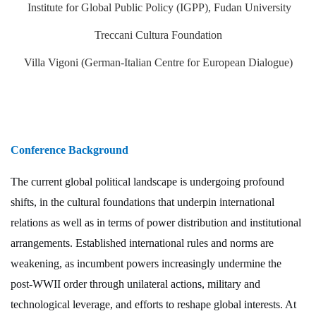
Institute for Global Public Policy (IGPP), Fudan University
Treccani Cultura Foundation
Villa Vigoni (German-Italian Centre for European Dialogue)
Conference Background
The current global political landscape is undergoing profound
shifts, in the cultural foundations that underpin international
relations as well as in terms of power distribution and institutional
arrangements. Established international rules and norms are
weakening, as incumbent powers increasingly undermine the
post-WWII order through unilateral actions, military and
technological leverage, and efforts to reshape global interests. At