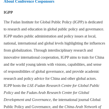
About Conference Cosponsors
IGPP
The Fudan Institute for Global Public Policy (IGPP) is dedicated
to research and education in global public policy and governance.
IGPP studies public administration and policy issues at local,
national, international and global levels highlighting the influences
from globalization. Through interdisciplinary research and
innovative international cooperation, IGPP aims to train for China
and the world young talents with visions, capabilities, and sense
of responsibilities of global governance, and provide academic
research and policy advice for China and other global actors.
IGPP hosts the
LSE-Fudan Research Centre for Global Public
Policy
and the
Fudan-Arab Research Centre for Global
Development and Governance
, the international journal Global
Public Policy and Governance, and the
China-Arab Network of