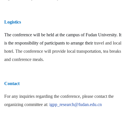
Logistics
The conference will be held at the campus of Fudan University. It
is the responsibility of participants to arrange their
travel and local
hotel. The conference will provide local transportation, tea breaks
and conference meals.
Contact
For any inquiries regarding the conference, please contact the
organizing committee at:
igpp_research@fudan.edu.cn