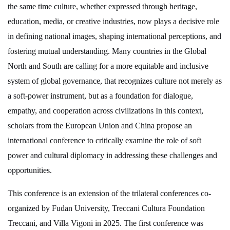
the same time culture, whether expressed through heritage,
education, media, or creative industries, now plays a decisive role
in defining national images, shaping international perceptions, and
fostering mutual understanding. Many countries in the Global
North and South are calling for a more equitable and inclusive
system of global governance, that recognizes culture not merely as
a soft-power instrument, but as a foundation for dialogue,
empathy, and cooperation across civilizations In this context,
scholars from the European Union and China propose an
international conference to critically examine the role of soft
power and cultural diplomacy in addressing these challenges and
opportunities.
This conference is an extension of the trilateral conferences co-
organized by Fudan University, Treccani Cultura Foundation
Treccani, and Villa Vigoni in 2025. The first conference was