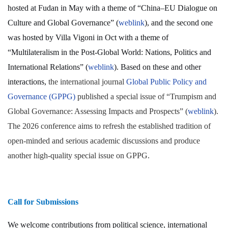
hosted at Fudan in May with a theme of “China–EU Dialogue on
Culture and Global Governance” (
weblink
), and the second one
was hosted by Villa Vigoni in Oct with a theme of
“Multilateralism in the Post-Global World: Nations, Politics and
International Relations” (
weblink
). Based on these and other
interactions,
the international journal
Global Public Policy and
Governance (GPPG)
published a special issue of “Trumpism and
Global Governance: Assessing Impacts and Prospects” (
weblink
).
The 2026 conference aims to refresh the established tradition of
open-minded and serious academic discussions and produce
another high-quality special issue on GPPG.
Call for Submissions
We welcome contributions from political science, international