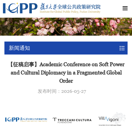
新闻通知
【征稿启事】Academic Conference on Soft Power
and Cultural Diplomacy in a Fragmented Global
Order
发布时间：2026-05-27