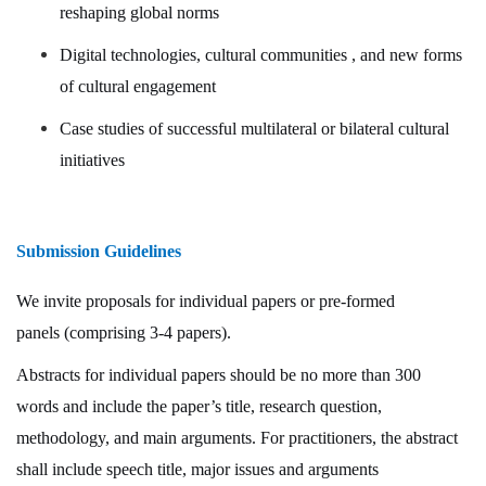
reshaping global norms
Digital technologies, cultural communities , and new forms
of cultural engagement
Case studies of successful multilateral or bilateral cultural
initiatives
Submission Guidelines
We invite proposals for
individual papers
or
pre-formed
panels
(comprising 3-4 papers).
Abstracts
for individual papers should be no more than
300
words
and include the paper’s title, research question,
methodology, and main arguments. For practitioners, the abstract
shall include speech title, major issues and arguments