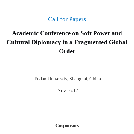
Call for Papers
Academic Conference on Soft Power and
Cultural Diplomacy in a Fragmented Global
Order
Fudan University, Shanghai, China
Nov 16-17
Cosponsors