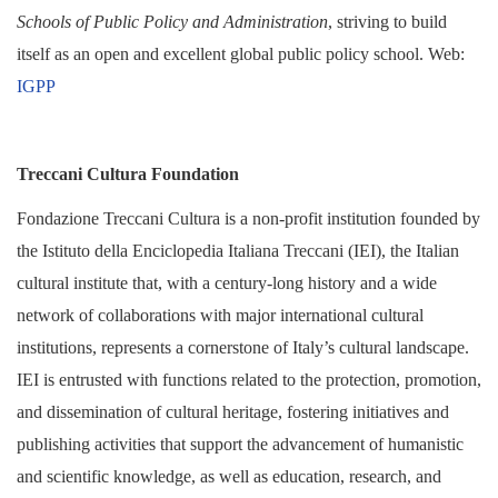
Schools of Public Policy and Administration
, striving to build
itself as an open and excellent global public policy school.
Web:
IGPP
Treccani Cultura Foundation
Fondazione Treccani Cultura is a non-profit institution founded by
the Istituto della Enciclopedia Italiana Treccani (IEI), the Italian
cultural institute that, with a century-long history and a wide
network of collaborations with major international cultural
institutions, represents a cornerstone of Italy’s cultural landscape.
IEI is entrusted with functions related to the protection, promotion,
and dissemination of cultural heritage, fostering initiatives and
publishing activities that support the advancement of humanistic
and scientific knowledge, as well as education, research, and