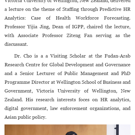
Victoria University of Wellington, New Zealand, delivered
a lecture on the theme of Staffing through Predictive HR
Analytics: Case of Health Workforce Forecasting.
Professor Yijia Jing, Dean of IGPP, chaired the lecture,
with Associate Professor Ziteng Fan serving as the
discussant.
Dr. Cho is a a Visiting Scholar at the Fudan-Arab
Research Centre for Global Development and Governance
and a Senior Lecturer of Public Management and PhD
Programme Director at Wellington School of Business and
Government, Victoria University of Wellington, New
Zealand. His research interests foces on HR analytics,
digital government, law enforcement organizations, and
Asian public policy.