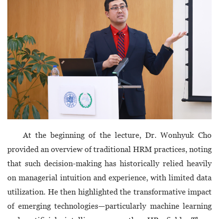
At the beginning of the lecture, Dr. Wonhyuk Cho
provided an overview of traditional HRM practices, noting
that such decision-making has historically relied heavily
on managerial intuition and experience, with limited data
utilization. He then highlighted the transformative impact
of emerging technologies—particularly machine learning