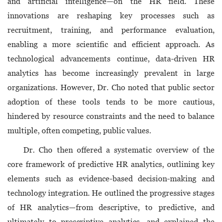
and artificial intelligence—on the HR field. These
innovations are reshaping key processes such as
recruitment, training, and performance evaluation,
enabling a more scientific and efficient approach. As
technological advancements continue, data-driven HR
analytics has become increasingly prevalent in large
organizations. However, Dr. Cho noted that public sector
adoption of these tools tends to be more cautious,
hindered by resource constraints and the need to balance
multiple, often competing, public values.
Dr. Cho then offered a systematic overview of the
core framework of predictive HR analytics, outlining key
elements such as evidence-based decision-making and
technology integration. He outlined the progressive stages
of HR analytics—from descriptive, to predictive, and
ultimately to prescriptive analytics—and explained the