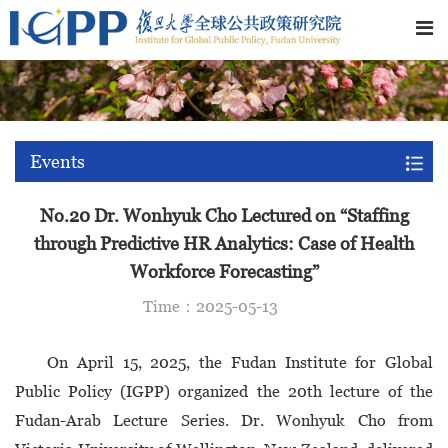
Events
No.20 Dr. Wonhyuk Cho Lectured on “Staffing
through Predictive HR Analytics: Case of Health
Workforce Forecasting”
Time：2025-05-13
On April 15, 2025, the Fudan Institute for Global
Public Policy (IGPP) organized the 20th lecture of the
Fudan-Arab Lecture Series. Dr. Wonhyuk Cho from