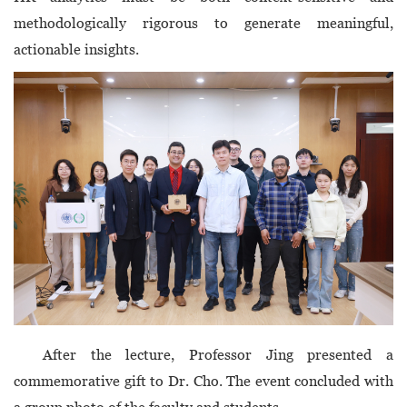
methodologically rigorous to generate meaningful,
actionable insights.
After the lecture, Professor Jing presented a
commemorative gift to Dr. Cho. The event concluded with