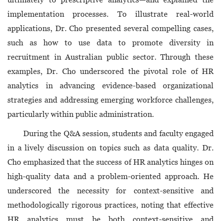
implementation processes. To illustrate real-world
applications, Dr. Cho presented several compelling cases,
such as how to use data to promote diversity in
recruitment in Australian public sector. Through these
examples, Dr. Cho underscored the pivotal role of HR
analytics in advancing evidence-based organizational
strategies and addressing emerging workforce challenges,
particularly within public administration.
During the Q&A session, students and faculty engaged
in a lively discussion on topics such as data quality. Dr.
Cho emphasized that the success of HR analytics hinges on
high-quality data and a problem-oriented approach. He
underscored the necessity for context-sensitive and
methodologically rigorous practices, noting that effective
HR analytics must be both context-sensitive and