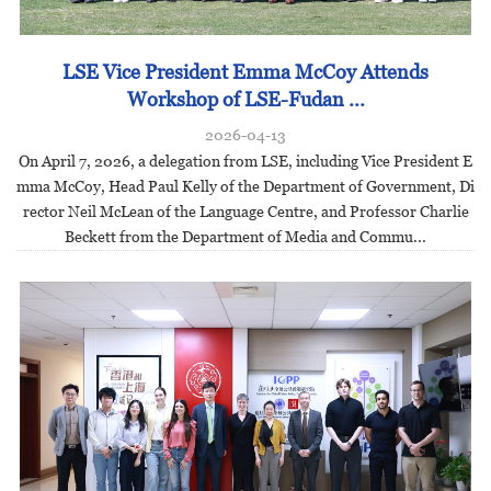
LSE Vice President Emma McCoy Attends
Workshop of LSE-Fudan ...
2026-04-13
On April 7, 2026, a delegation from LSE, including Vice President E
mma McCoy, Head Paul Kelly of the Department of Government, Di
rector Neil McLean of the Language Centre, and Professor Charlie
Beckett from the Department of Media and Commu...