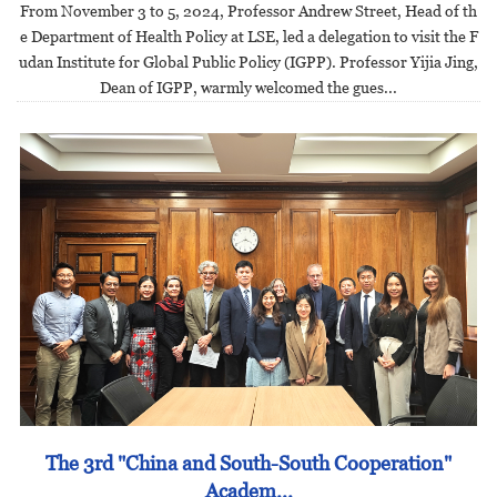
From November 3 to 5, 2024, Professor Andrew Street, Head of th
e Department of Health Policy at LSE, led a delegation to visit the F
udan Institute for Global Public Policy (IGPP). Professor Yijia Jing,
Dean of IGPP, warmly welcomed the gues...
The 3rd "China and South-South Cooperation"
Academ...