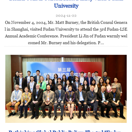
University
2024-11-22
On November 4, 2024, Mr. Matt Burney, the British Consul Genera
l in Shanghai, visited Fudan University to attend the 3rd Fudan-LSE
Annual Academic Conference. President Li Jin of Fudan warmly wel
comed Mr. Burney and his delegation. P...