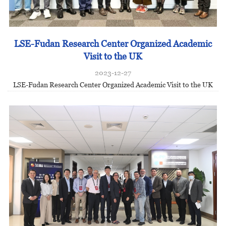
LSE-Fudan Research Center Organized Academic
Visit to the UK
2023-12-27
LSE-Fudan Research Center Organized Academic Visit to the UK