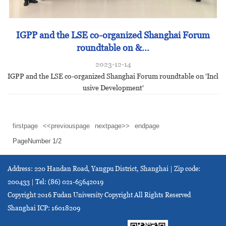
IGPP and the LSE co-organized Shanghai Forum
roundtable on &...
2023-12-14
IGPP and the LSE co-organized Shanghai Forum roundtable on 'Incl
usive Development'
firstpage
<<previouspage
nextpage>>
endpage
PageNumber
1
/
2
Address: 220 Handan Road, Yangpu District, Shanghai | Zip code:
200433 | Tel: (86) 021-65642019
Copyright 2016 Fudan University Copyright All Rights Reserved
Shanghai ICP: 16018209