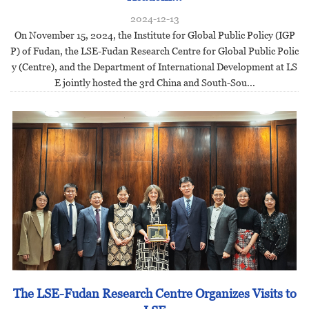
2024-12-13
On November 15, 2024, the Institute for Global Public Policy (IGP
P) of Fudan, the LSE-Fudan Research Centre for Global Public Polic
y (Centre), and the Department of International Development at LS
E jointly hosted the 3rd China and South-Sou...
The LSE-Fudan Research Centre Organizes Visits to