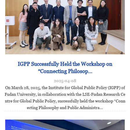
IGPP Successfully Held the Workshop on
“Connecting Philosop...
2025-04-08
On March 28, 2025, the Institute for Global Public Policy (IGPP) of
Fudan University, in collaboration with the LSE-Fudan Research Ce
ntre for Global Public Policy, successfully held the workshop “Conn
ecting Philosophy and Public Administra...