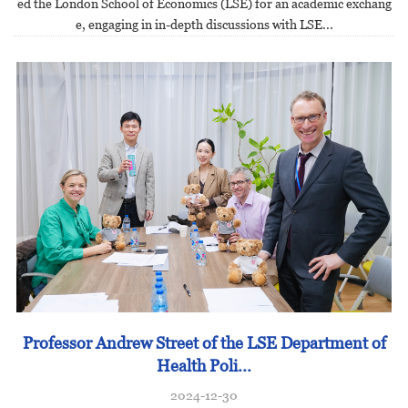
ed the London School of Economics (LSE) for an academic exchang
e, engaging in in-depth discussions with LSE...
Professor Andrew Street of the LSE Department of
Health Poli...
2024-12-30