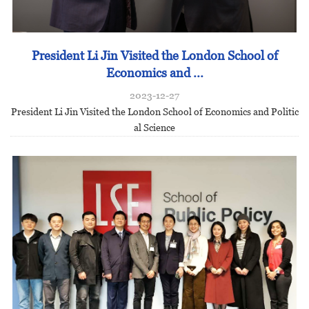
President Li Jin Visited the London School of
Economics and ...
2023-12-27
President Li Jin Visited the London School of Economics and Politic
al Science