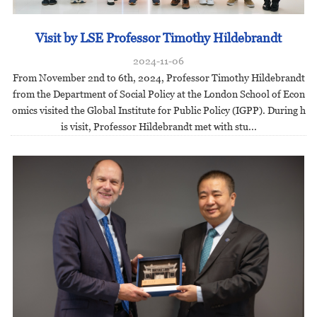
Visit by LSE Professor Timothy Hildebrandt
2024-11-06
From November 2nd to 6th, 2024, Professor Timothy Hildebrandt
from the Department of Social Policy at the London School of Econ
omics visited the Global Institute for Public Policy (IGPP). During h
is visit, Professor Hildebrandt met with stu...