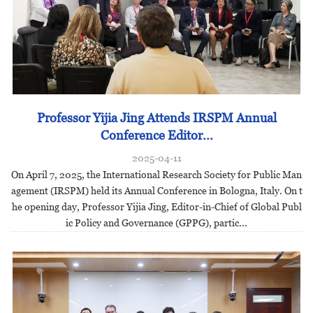
Professor Yijia Jing Attends IRSPM Annual
Conference Editor...
2025-04-11
On April 7, 2025, the International Research Society for Public Man
agement (IRSPM) held its Annual Conference in Bologna, Italy. On t
he opening day, Professor Yijia Jing, Editor-in-Chief of Global Publ
ic Policy and Governance (GPPG), partic...