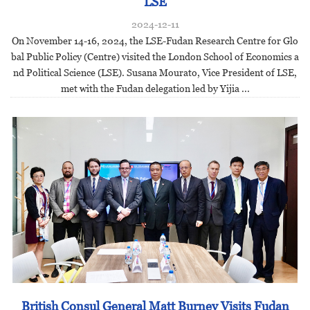
LSE
2024-12-11
On November 14-16, 2024, the LSE-Fudan Research Centre for Glo
bal Public Policy (Centre) visited the London School of Economics a
nd Political Science (LSE). Susana Mourato, Vice President of LSE,
met with the Fudan delegation led by Yijia ...
British Consul General Matt Burney Visits Fudan