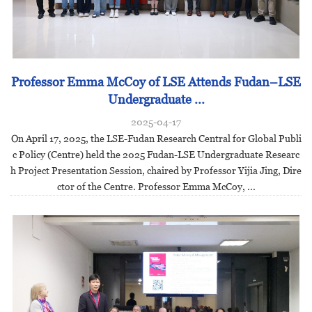
Professor Emma McCoy of LSE Attends Fudan–LSE
Undergraduate ...
2025-04-17
On April 17, 2025, the LSE-Fudan Research Central for Global Publi
c Policy (Centre) held the 2025 Fudan-LSE Undergraduate Researc
h Project Presentation Session, chaired by Professor Yijia Jing, Dire
ctor of the Centre. Professor Emma McCoy, ...