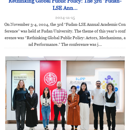
Rethinking Global Public Policy: The 3rd "Fudan-
LSE Ann...
2024-11-15
On November 3-4, 2024, the 3rd “Fudan-LSE Annual Academic Con
ference” was held at Fudan University. The theme of this year’s conf
erence was “Rethinking Global Public Policy: Actors, Mechanisms, a
nd Performance.” The conference was j...