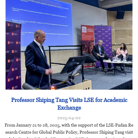
Professor Shiping Tang Visits LSE for Academic
Exchange
2025-04-02
From January 21 to 28, 2025, with the support of the LSE-Fudan Re
search Centre for Global Public Policy, Professor Shiping Tang visit