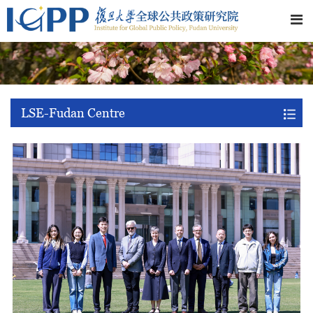
LSE-Fudan Centre