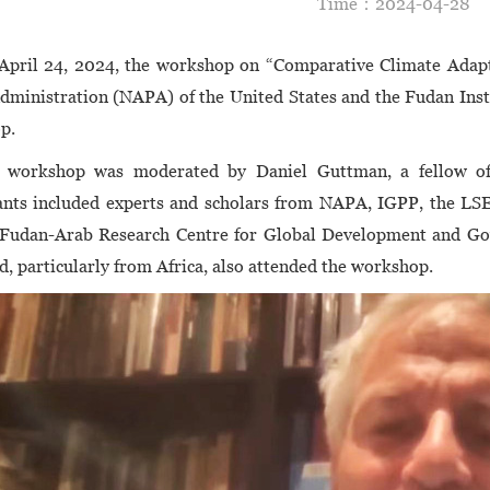
Time：2024-04-2
April 24, 2024, the workshop on “Comparative Climate Adapt
dministration (NAPA) of the United States and the Fudan Insti
p.
 workshop was moderated by Daniel Guttman, a fellow o
ants included experts and scholars from NAPA, IGPP, the LSE
 Fudan-Arab Research Centre for Global Development and Gov
d, particularly from Africa, also attended the workshop.