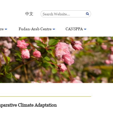
中文
re
Fudan-Arab Centre
CANSPPA
arative Climate Adaptation