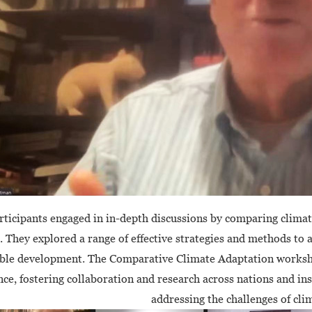
rticipants engaged in in-depth discussions by comparing climate
. They explored a range of effective strategies and methods to
ble development. The Comparative Climate Adaptation worksho
ce, fostering collaboration and research across nations and inst
addressing the challenges of cli