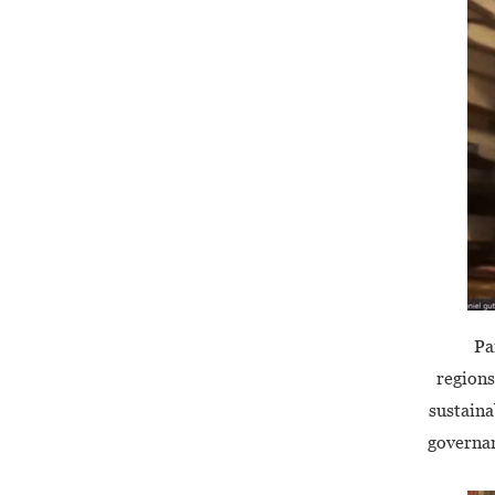
Pa
regions
sustaina
governan