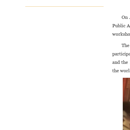
On 
Public A
worksho
The
particip
and the
the worl