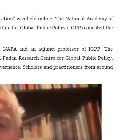
8
ation” was held online. The National Academy of
tute for Global Public Policy (IGPP) cohosted the
f NAPA and an adjunct professor of IGPP. The
-Fudan Research Centre for Global Public Policy,
ernance. Scholars and practitioners from around