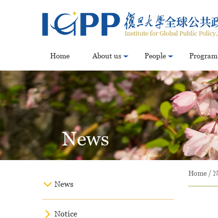
Home
About us
People
Program
News
Home
/
N
News
Notice