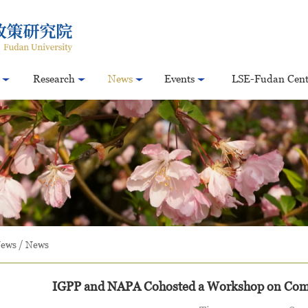
Research
News
Events
LSE-Fudan Cent
ews
/
News
IGPP and NAPA Cohosted a Workshop on Comp