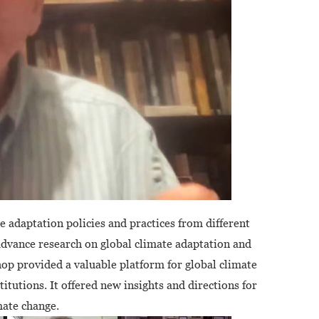
 adaptation policies and practices from different
 advance research on global climate adaptation and
p provided a valuable platform for global climate
itutions. It offered new insights and directions for
mate change.