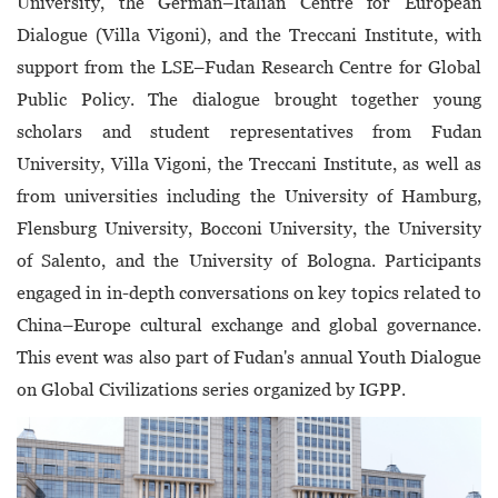
University, the German–Italian Centre for European
Dialogue (Villa Vigoni), and the Treccani Institute, with
support from the LSE–Fudan Research Centre for Global
Public Policy. The dialogue brought together young
scholars and student representatives from Fudan
University, Villa Vigoni, the Treccani Institute, as well as
from universities including the University of Hamburg,
Flensburg University, Bocconi University, the University
of Salento, and the University of Bologna. Participants
engaged in in-depth conversations on key topics related to
China–Europe cultural exchange and global governance.
This event was also part of Fudan's annual Youth Dialogue
on Global Civilizations series organized by IGPP.