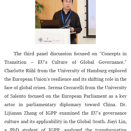
The third panel discussion focused on “Concepts in
Transition – EU’s Culture of Global Governance.”
Charlotte Rühl from the University of Hamburg explored
the European Union’s resilience and its shifting role in the
face of global crises. Serena Ceccarelli from the University
of Salento focused on the European Parliament as a key
actor in parliamentary diplomacy toward China. Dr.
Lijianan Zhang of IGPP examined the EU’s governance
culture and its applicability in the Global South. Jiayi Lin,
a PhD student of IGPP, analyzed the transformative