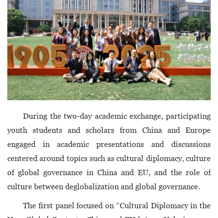
During the two-day academic exchange, participating
youth students and scholars from China and Europe
engaged in academic presentations and discussions
centered around topics such as cultural diplomacy, culture
of global governance in China and EU, and the role of
culture between deglobalization and global governance.
The first panel focused on “Cultural Diplomacy in the