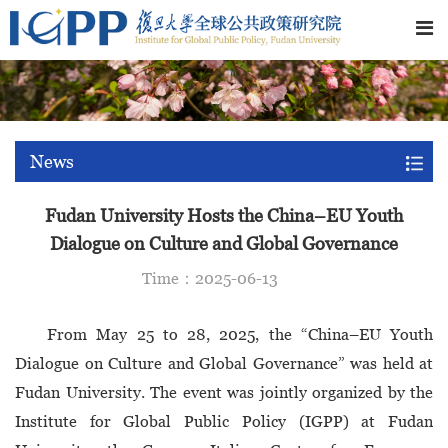
News
Fudan University Hosts the China–EU Youth
Dialogue on Culture and Global Governance
Time：2025-06-13
From May 25 to 28, 2025, the “China–EU Youth
Dialogue on Culture and Global Governance” was held at
Fudan University. The event was jointly organized by the
Institute for Global Public Policy (IGPP) at Fudan