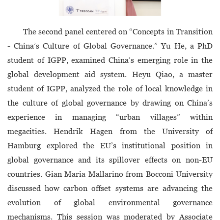
The second panel centered on “Concepts in Transition
- China’s Culture of Global Governance.” Yu He, a PhD
student of IGPP, examined China’s emerging role in the
global development aid system. Heyu Qiao, a master
student of IGPP, analyzed the role of local knowledge in
the culture of global governance by drawing on China’s
experience in managing “urban villages” within
megacities. Hendrik Hagen from the University of
Hamburg explored the EU’s institutional position in
global governance and its spillover effects on non-EU
countries. Gian Maria Mallarino from Bocconi University
discussed how carbon offset systems are advancing the
evolution of global environmental governance
mechanisms. This session was moderated by Associate