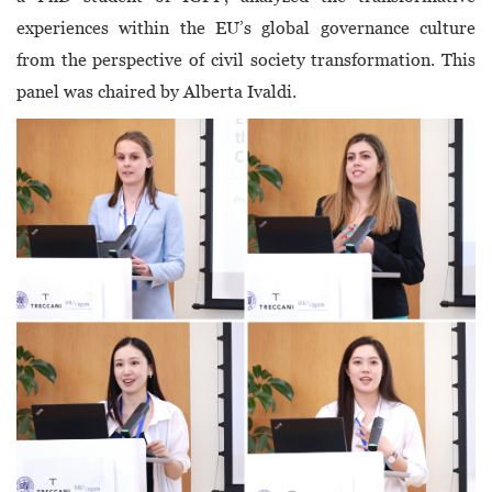
experiences within the EU’s global governance culture
from the perspective of civil society transformation. This
panel was chaired by Alberta Ivaldi.