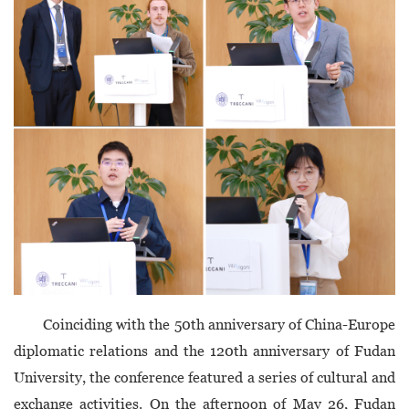
Coinciding with the 50th anniversary of China-Europe
diplomatic relations and the 120th anniversary of Fudan
University, the conference featured a series of cultural and
exchange activities. On the afternoon of May 26, Fudan