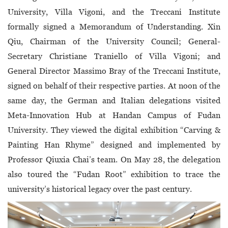
University, Villa Vigoni, and the Treccani Institute
formally signed a Memorandum of Understanding. Xin
Qiu, Chairman of the University Council; General-
Secretary Christiane Traniello of Villa Vigoni; and
General Director Massimo Bray of the Treccani Institute,
signed on behalf of their respective parties. At noon of the
same day, the German and Italian delegations visited
Meta-Innovation Hub at Handan Campus of Fudan
University. They viewed the digital exhibition “Carving &
Painting Han Rhyme” designed and implemented by
Professor Qiuxia Chai’s team. On May 28, the delegation
also toured the “Fudan Root” exhibition to trace the
university’s historical legacy over the past century.