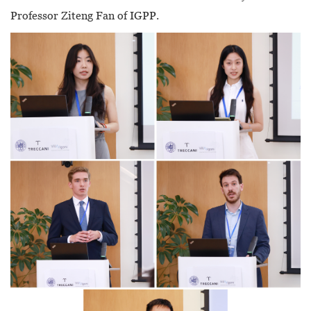
Professor Ziteng Fan of IGPP.