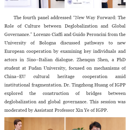
The fourth panel addressed “New Way Forward: The
Role of Culture between Deglobalization and Global
Governance.” Lorenzo Ciaffi and Guido Peroncini from the
University of Bologna discussed pathways to new
European cooperation by examining key individuals and
actors in Sino–Italian dialogue. Zhenqun Shen, a PhD
student at Fudan University, focused on mechanisms of
China–EU cultural heritage cooperation amid
institutional fragmentation. Dr. Tingzhong Huang of IGPP
explored the construction of bridges between
deglobalization and global governance. This session was
moderated by Assistant Professor Xin Ye of IGPP.