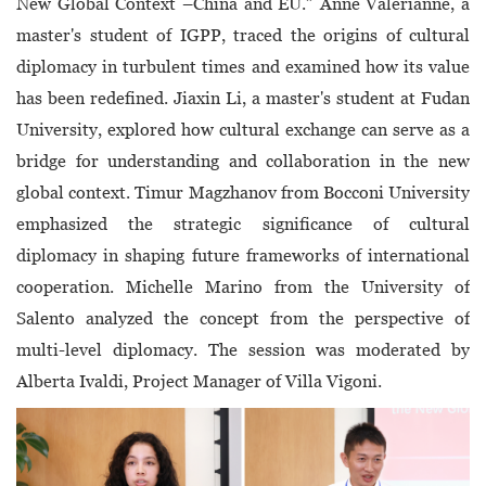
New Global Context –China and EU.” Anne Valerianne, a
master's student of IGPP, traced the origins of cultural
diplomacy in turbulent times and examined how its value
has been redefined. Jiaxin Li, a master's student at Fudan
University, explored how cultural exchange can serve as a
bridge for understanding and collaboration in the new
global context. Timur Magzhanov from Bocconi University
emphasized the strategic significance of cultural
diplomacy in shaping future frameworks of international
cooperation. Michelle Marino from the University of
Salento analyzed the concept from the perspective of
multi-level diplomacy. The session was moderated by
Alberta Ivaldi, Project Manager of Villa Vigoni.