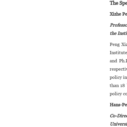
The Spe
Xizhe P
Professo
the Inst
Peng Xiz
Institut
and Ph.
respecti
policy i
than 18 
policy c
Hans-Pe
Co-Direc
Universi