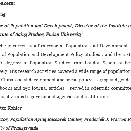
akers:
eng
r of Population and Development, Director of the Institute 
itute of Aging Studies, Fudan University
he is currently a Professor of Population and Development a
e of Population and Development Policy Studies，and the Insti
D. degrees in Population Studies from London School of Ec
vely. His research activities covered a wide range of populatio
n China, social development and social policy， aging and gender
books and 150 journal articles，served in scientific committe
onsultations to government agencies and institutions.
ter Kohler
tor, Population Aging Research Center, Frederick J. Warren P
ty of Pennsylvania