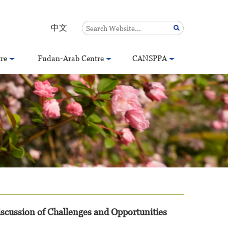
中文
re
Fudan-Arab Centre
CANSPPA
scussion of Challenges and Opportunities