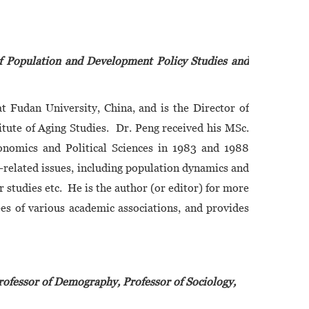
of Population and Development Policy Studies and
t Fudan University, China, and is the Director of
tute of Aging Studies. Dr. Peng received his MSc.
onomics and Political Sciences in 1983 and 1988
n-related issues, including population dynamics and
 studies etc. He is the author (or editor) for more
es of various academic associations, and provides
rofessor of Demography, Professor of Sociology,