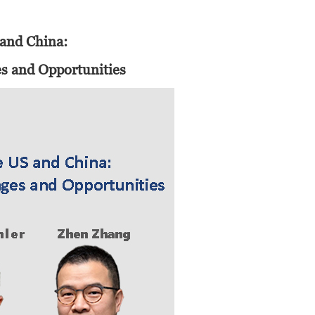
6
 and China:
es and Opportunities