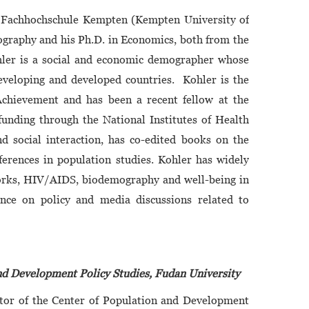
m Fachhochschule Kempten (Kempten University of
ography and his Ph.D. in Economics, both from the
Kohler is a social and economic demographer whose
developing and developed countries. Kohler is the
Achievement and has been a recent fellow at the
unding through the National Institutes of Health
nd social interaction, has co-edited books on the
erences in population studies. Kohler has widely
etworks, HIV/AIDS, biodemography and well-being in
uence on policy and media discussions related to
and Development Policy Studies, Fudan University
ctor of the Center of Population and Development