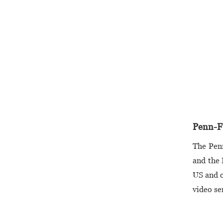
Penn-Fu
The Pen
and the 
US and o
video se