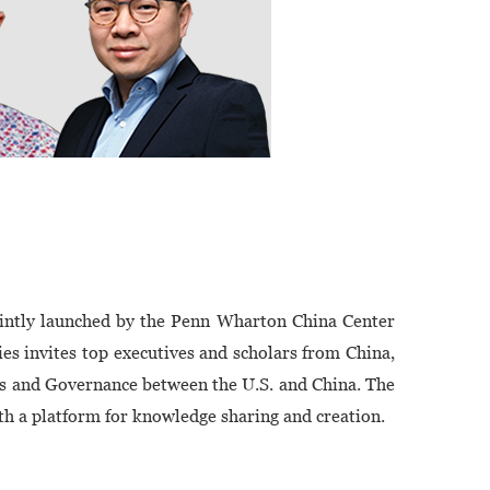
ointly launched by the Penn Wharton China Center
ies invites top executives and scholars from China,
es and Governance between the U.S. and China. The
th a platform for knowledge sharing and creation.