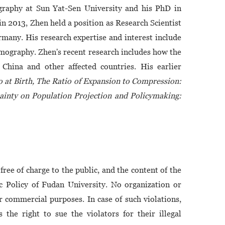
graphy at Sun Yat-Sen University and his PhD in
 2013, Zhen held a position as Research Scientist
many. His research expertise and interest include
emography. Zhen's recent research includes how the
 China and other affected countries. His earlier
o at Birth, The Ratio of Expansion to Compression:
inty on Population Projection and Policymaking:
free of charge to the public, and the content of the
ic Policy of Fudan University. No organization or
or commercial purposes. In case of such violations,
 the right to sue the violators for their illegal