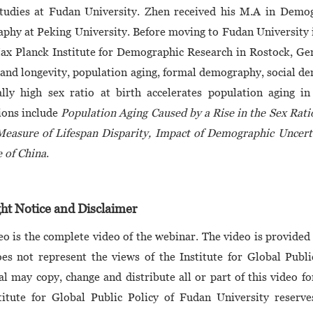
Studies at Fudan University. Zhen received his M.A in Demo
hy at Peking University. Before moving to Fudan University in
ax Planck Institute for Demographic Research in Rostock, Ger
 and longevity, population aging, formal demography, social d
lly high sex ratio at birth accelerates population aging in
ions include
Population Aging Caused by a Rise in the Sex Rati
easure of Lifespan Disparity, Impact of Demographic Uncerta
 of China
.
ht Notice and Disclaimer
eo is the complete video of the webinar. The video is provided 
es not represent the views of the Institute for Global Publ
al may copy, change and distribute all or part of this video f
titute for Global Public Policy of Fudan University reserves