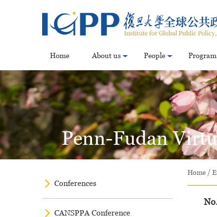
Home
About us
People
Program
Penn-Fudan Virtua
Home
/
E
Conferences
No.
CANSPPA Conference