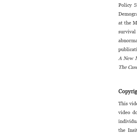
Policy 
Demograp
at the M
survival
abnorma
publicat
A New M
The Case
Copyrig
This vid
video do
individu
the Insi