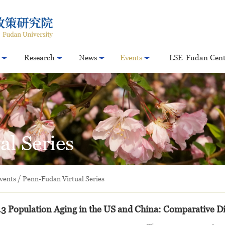
Research
News
Events
LSE-Fudan Cent
l Series
vents
/
Penn-Fudan Virtual Series
3 Population Aging in the US and China: Comparative Di