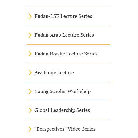
Fudan-LSE Lecture Series
Fudan-Arab Lecture Series
Fudan Nordic Lecture Series
Academic Lecture
Young Scholar Workshop
Global Leadership Series
“Perspectives” Video Series