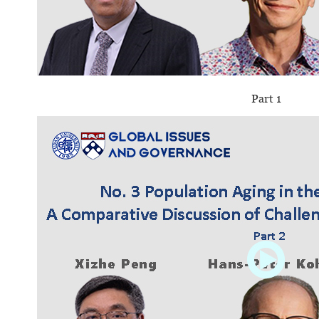
Part 1