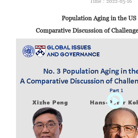
Time：2022-05-1
Population Aging in the US
Comparative Discussion of Challeng