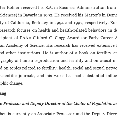
ter Kohler received his B.A. in Business Administration fro
Sciences) in Bavaria in 1992. He received his Master’s in Dem
ty of California, Berkeley in 1994 and 1997, respectively. 
research focuses on health and health-related behaviors in 
cipient of PAA’s Clifford C. Clogg Award for Early Career 
n Academy of Science. His research has received extensive f
d other institutions. He is author of a book on fertility a
raphy of human reproduction and fertility and on causal inf
d on topics related to fertility, health, social and sexual n
 scientific journals, and his work has had substantial infl
phic change.
ang
e Professor and Deputy Director of the Center of Population 
hen is currently an Associate Professor and the Deputy Dire