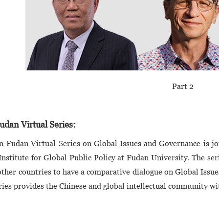
Part 2
dan Virtual Series:
n-Fudan Virtual Series on Global Issues and Governance is j
Institute for Global Public Policy at Fudan University. The ser
ther countries to have a comparative dialogue on Global Issu
ries provides the Chinese and global intellectual community wi