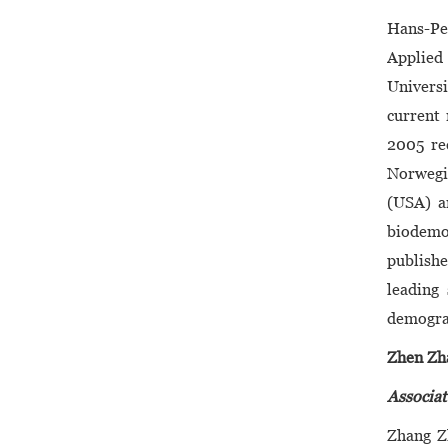
Hans-Pe
Applied 
Universi
current 
2005 re
Norwegia
(USA) an
biodemog
publishe
leading
demogra
Zhen Zh
Associat
Zhang Z