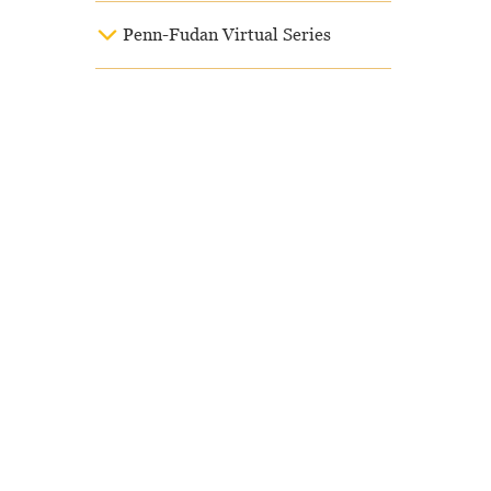
Penn-Fudan Virtual Series