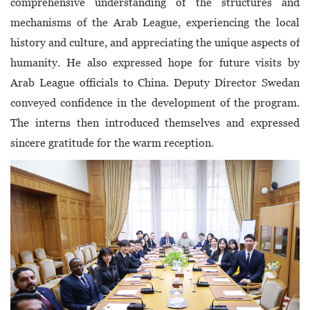
comprehensive understanding of the structures and
mechanisms of the Arab League, experiencing the local
history and culture, and appreciating the unique aspects of
humanity. He also expressed hope for future visits by
Arab League officials to China. Deputy Director Swedan
conveyed confidence in the development of the program.
The interns then introduced themselves and expressed
sincere gratitude for the warm reception.