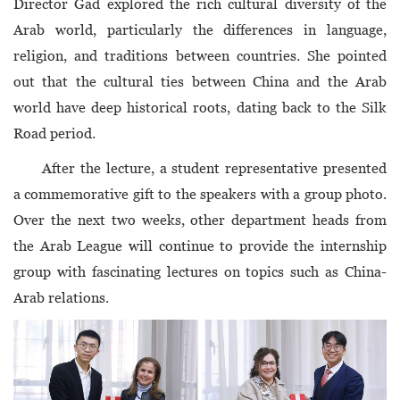
Director Gad explored the rich cultural diversity of the
Arab world, particularly the differences in language,
religion, and traditions between countries. She pointed
out that the cultural ties between China and the Arab
world have deep historical roots, dating back to the Silk
Road period.
After the lecture, a student representative presented
a commemorative gift to the speakers with a group photo.
Over the next two weeks, other department heads from
the Arab League will continue to provide the internship
group with fascinating lectures on topics such as China-
Arab relations.