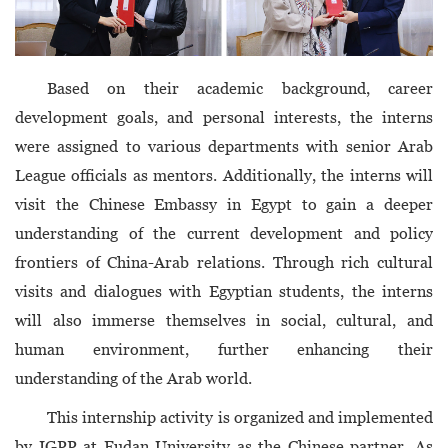
Based on their academic background, career
development goals, and personal interests, the interns
were assigned to various departments with senior Arab
League officials as mentors. Additionally, the interns will
visit the Chinese Embassy in Egypt to gain a deeper
understanding of the current development and policy
frontiers of China-Arab relations. Through rich cultural
visits and dialogues with Egyptian students, the interns
will also immerse themselves in social, cultural, and
human environment, further enhancing their
understanding of the Arab world.
This internship activity is organized and implemented
by IGPP at Fudan University as the Chinese partner. As