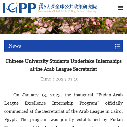
News
Chinese University Students Undertake Internships
at the Arab League Secretariat
Time：2025-01-19
On January 13, 2025, the inaugural “Fudan-Arab
League Excellence Internship Program” officially
commenced at the Secretariat of the Arab League in Cairo,
Egypt. The program was jointly established by Fudan