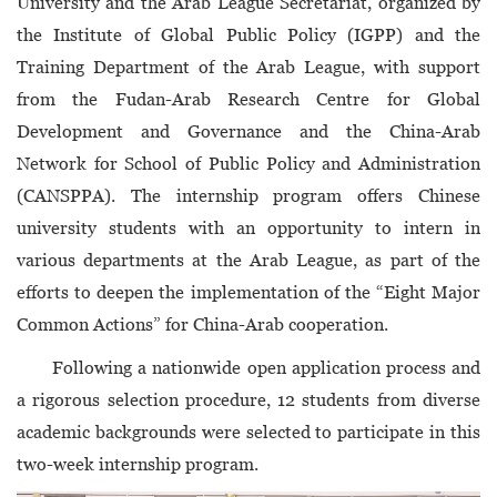
University and the Arab League Secretariat, organized by
the Institute of Global Public Policy (IGPP) and the
Training Department of the Arab League, with support
from the Fudan-Arab Research Centre for Global
Development and Governance and the China-Arab
Network for School of Public Policy and Administration
(CANSPPA). The internship program offers Chinese
university students with an opportunity to intern in
various departments at the Arab League, as part of the
efforts to deepen the implementation of the “Eight Major
Common Actions” for China-Arab cooperation.
Following a nationwide open application process and
a rigorous selection procedure, 12 students from diverse
academic backgrounds were selected to participate in this
two-week internship program.