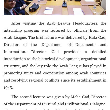
After visiting the Arab League Headquarters, the
internship program was lectured by officials from the
Arab League. The first lecture was delivered by Hala Gad,
Director of the Department of Documents and
Information. Director Gad provided a detailed
introduction to the historical development, organizational
structure, and the key role the Arab League has played in
promoting unity and cooperation among Arab countries
and resolving regional conflicts since its establishment in
1945.
The second lecture was given by Maha Gad, Director
of the Department of Cultural and Civilizational Dialogue.