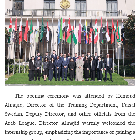
The opening ceremony was attended by Hemoud
Almajid, Director of the Training Department, Faisal
Swedan, Deputy Director, and other officials from the
Arab League. Director Almajid warmly welcomed the
internship group, emphasizing the importance of gaining a