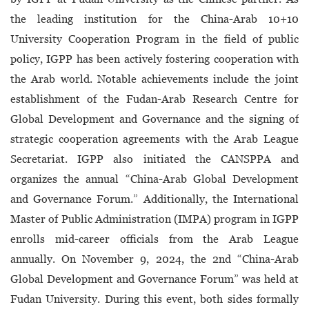
the leading institution for the China-Arab 10+10
University Cooperation Program in the field of public
policy, IGPP has been actively fostering cooperation with
the Arab world. Notable achievements include the joint
establishment of the Fudan-Arab Research Centre for
Global Development and Governance and the signing of
strategic cooperation agreements with the Arab League
Secretariat. IGPP also initiated the CANSPPA and
organizes the annual “China-Arab Global Development
and Governance Forum.” Additionally, the International
Master of Public Administration (IMPA) program in IGPP
enrolls mid-career officials from the Arab League
annually. On November 9, 2024, the 2nd “China-Arab
Global Development and Governance Forum” was held at
Fudan University. During this event, both sides formally